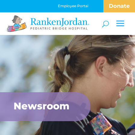
Donate
Employee Portal
Newsroom