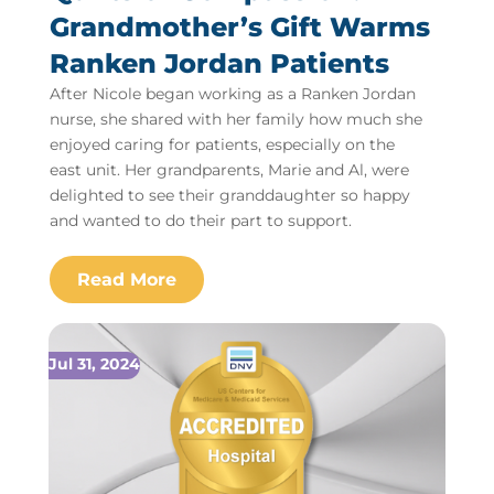
Grandmother’s Gift Warms
Ranken Jordan Patients
After Nicole began working as a Ranken Jordan
nurse, she shared with her family how much she
enjoyed caring for patients, especially on the
east unit. Her grandparents, Marie and Al, were
delighted to see their granddaughter so happy
and wanted to do their part to support.
Jul 31, 2024