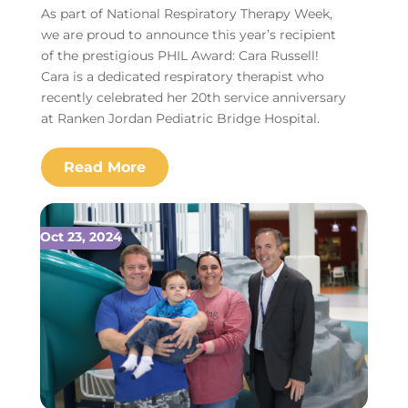
As part of National Respiratory Therapy Week,
we are proud to announce this year’s recipient
of the prestigious PHIL Award: Cara Russell!
Cara is a dedicated respiratory therapist who
recently celebrated her 20th service anniversary
at Ranken Jordan Pediatric Bridge Hospital.
Oct 23, 2024