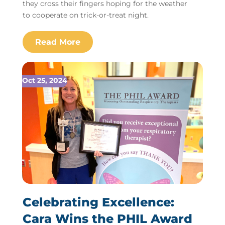
they cross their fingers hoping for the weather
to cooperate on trick-or-treat night.
Oct 25, 2024
Celebrating Excellence:
Cara Wins the PHIL Award