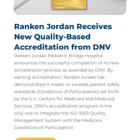
Ranken Jordan Receives
New Quality-Based
Accreditation from DNV
Ranken Jordan Pediatric Bridge Hospital
announces the successful completion of its new
accreditation process as awarded by DNV. By
earning accreditation, Ranken Jordan has
demonstrated it meets or exceeds patient safety
standards (Conditions of Participation) set forth
by the U.S. Centers for Medicare and Medicaid
Services. DNV’s accreditation program is the
only one to integrate the ISO 9001 Quality
Management System with the Medicare
Conditions of Participation.