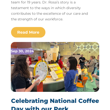
team for 19 years. Dr. Rosa’s story is a
testament to the ways in which diversity
contributes to the excellence of our care and
the strength of our workforce.
Sep 30, 2024
Celebrating National Coffee
Day with our Perk