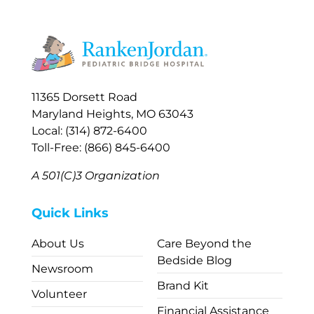
11365 Dorsett Road
Maryland Heights, MO 63043
Local: (314) 872-6400
Toll-Free: (866) 845-6400
A 501(C)3 Organization
Quick Links
About Us
Care Beyond the
Bedside Blog
Newsroom
Brand Kit
Volunteer
Financial Assistance