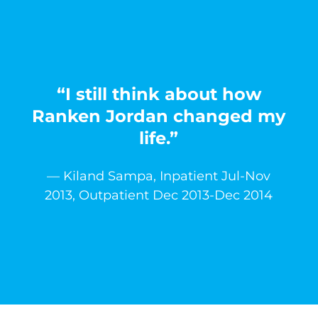
“I still think about how
Ranken Jordan changed my
life.”
— Kiland Sampa, Inpatient Jul-Nov
2013, Outpatient Dec 2013-Dec 2014