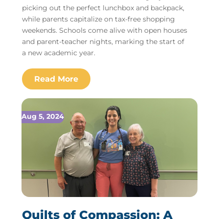
picking out the perfect lunchbox and backpack,
while parents capitalize on tax-free shopping
weekends. Schools come alive with open houses
and parent-teacher nights, marking the start of
a new academic year.
Aug 5, 2024
Quilts of Compassion: A