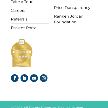
Take a Tour
Price Transparency
Careers
Ranken Jordan
Referrals
Foundation
Patient Portal
© 2026 All Rights Reserved. Ranken Jordan