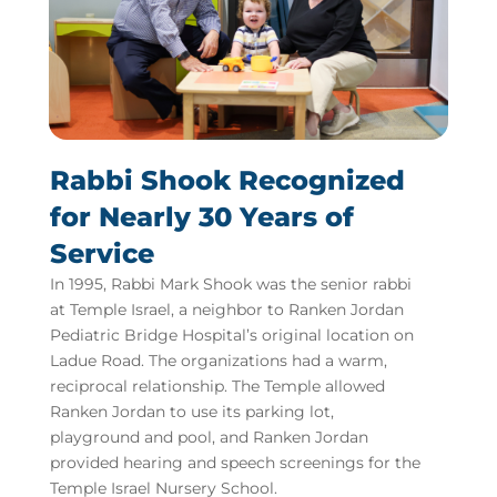
Rabbi Shook Recognized
for Nearly 30 Years of
Service
In 1995, Rabbi Mark Shook was the senior rabbi
at Temple Israel, a neighbor to Ranken Jordan
Pediatric Bridge Hospital’s original location on
Ladue Road. The organizations had a warm,
reciprocal relationship. The Temple allowed
Ranken Jordan to use its parking lot,
playground and pool, and Ranken Jordan
provided hearing and speech screenings for the
Temple Israel Nursery School.