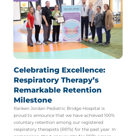
Celebrating Excellence:
Respiratory Therapy’s
Remarkable Retention
Milestone
Ranken Jordan Pediatric Bridge Hospital is
proud to announce that we have achieved 100%
voluntary retention among our registered
respiratory therapists (RRTs) for the past year. In