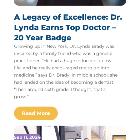
A Legacy of Excellence: Dr.
Lynda Earns Top Doctor –
20 Year Badge
Growing up in New York, Dr. Lynda Brady was
inspired by a family friend who was a general
practitioner. “He had a huge influence on my
life, and he really encouraged me to go into
medicine,” says Dr. Brady. In middle school, she
had landed on the idea of becoming a dentist.
“Then around sixth grade, I thought, that’s
gross.”
Sep 11, 2024