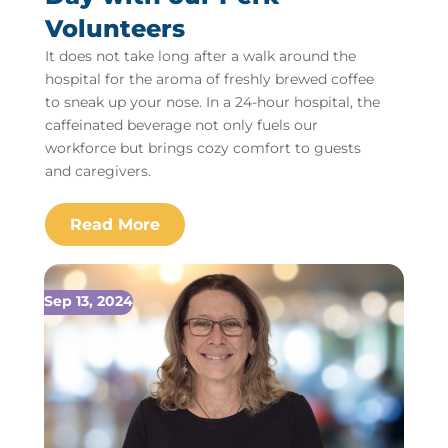
Volunteers
It does not take long after a walk around the
hospital for the aroma of freshly brewed coffee
to sneak up your nose. In a 24-hour hospital, the
caffeinated beverage not only fuels our
workforce but brings cozy comfort to guests
and caregivers.
Sep 13, 2024