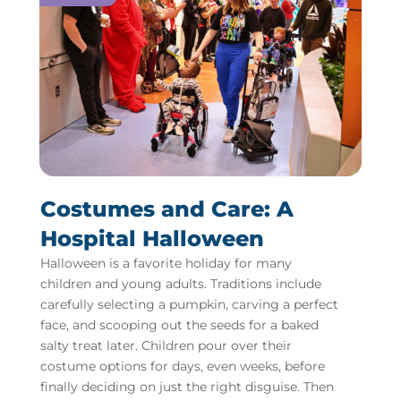
Costumes and Care: A
Hospital Halloween
Halloween is a favorite holiday for many
children and young adults. Traditions include
carefully selecting a pumpkin, carving a perfect
face, and scooping out the seeds for a baked
salty treat later. Children pour over their
costume options for days, even weeks, before
finally deciding on just the right disguise. Then