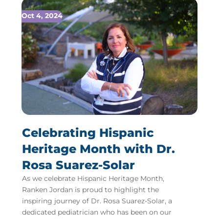
Oct 4, 2024
Celebrating Hispanic
Heritage Month with Dr.
Rosa Suarez-Solar
As we celebrate Hispanic Heritage Month,
Ranken Jordan is proud to highlight the
inspiring journey of Dr. Rosa Suarez-Solar, a
dedicated pediatrician who has been on our