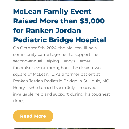
McLean Family Event
Raised More than $5,000
for Ranken Jordan
Pediatric Bridge Hospital
On October 5th, 2024, the McLean, Illinois
community came together to support the
second-annual Helping Henry’s Heroes
fundraiser event throughout the downtown
square of McLean, IL. As a former patient at
Ranken Jordan Pediatric Bridge in St. Louis, MO,
Henry – who turned five in July – received
invaluable help and support during his toughest
times.