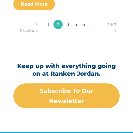
<
...
Next
1
3
4
5
2
Previous
>
Keep up with everything going
on at Ranken Jordan.
Subscribe To Our
Newsletter