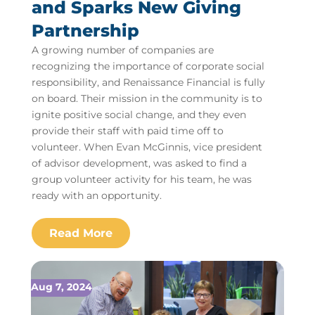
and Sparks New Giving
Partnership
A growing number of companies are
recognizing the importance of corporate social
responsibility, and Renaissance Financial is fully
on board. Their mission in the community is to
ignite positive social change, and they even
provide their staff with paid time off to
volunteer. When Evan McGinnis, vice president
of advisor development, was asked to find a
group volunteer activity for his team, he was
ready with an opportunity.
Aug 7, 2024