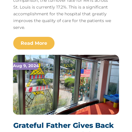
comparison, the turnover rate for RRTs across
St. Louis is currently 17.2%. This is a significant
accomplishment for the hospital that greatly
improves the quality of care for the patients we
serve.
Aug 9, 2024
Grateful Father Gives Back