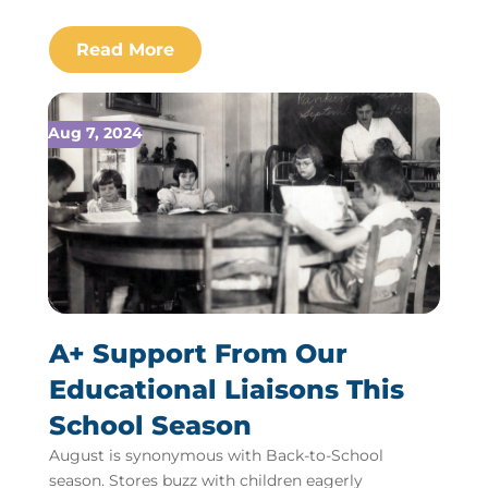
Aug 7, 2024
A+ Support From Our
Educational Liaisons This
School Season
August is synonymous with Back-to-School
season. Stores buzz with children eagerly