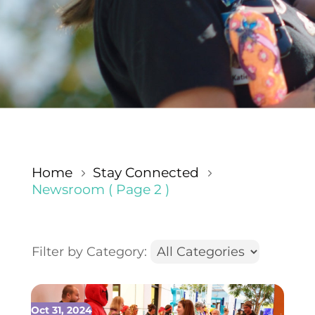
Home
Stay Connected
5
5
Newsroom
( Page 2 )
Filter by Category:
Oct 31, 2024