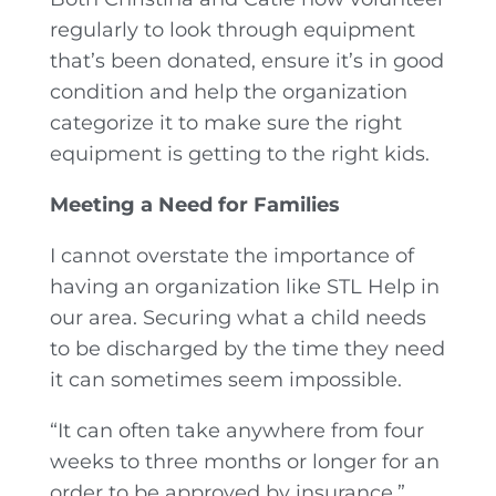
regularly to look through equipment
that’s been donated, ensure it’s in good
condition and help the organization
categorize it to make sure the right
equipment is getting to the right kids.
Meeting a Need for Families
I cannot overstate the importance of
having an organization like STL Help in
our area. Securing what a child needs
to be discharged by the time they need
it can sometimes seem impossible.
“It can often take anywhere from four
weeks to three months or longer for an
order to be approved by insurance,”