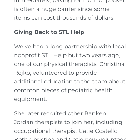
immediately, paying for it out of pocket
is often a huge barrier since some
items can cost thousands of dollars.
Giving Back to STL Help
We’ve had a long partnership with local
nonprofit STL Help but two years ago,
one of our physical therapists, Christina
Rejko, volunteered to provide
additional education to the team about
common pieces of pediatric health
equipment.
She later recruited other Ranken
Jordan therapists to join her, including
occupational therapist Catie Costello.
Both Christina and Catie now volunteer