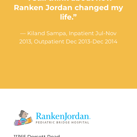
Ranken Jordan changed my
life.”
— Kiland Sampa, Inpatient Jul-Nov
2013, Outpatient Dec 2013-Dec 2014
11365 Dorsett Road