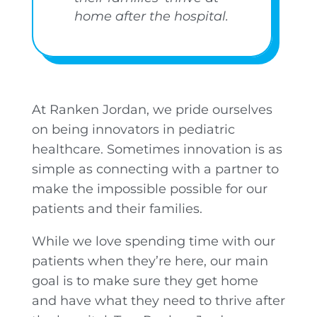
home after the hospital.
At Ranken Jordan, we pride ourselves
on being innovators in pediatric
healthcare. Sometimes innovation is as
simple as connecting with a partner to
make the impossible possible for our
patients and their families.
While we love spending time with our
patients when they’re here, our main
goal is to make sure they get home
and have what they need to thrive after