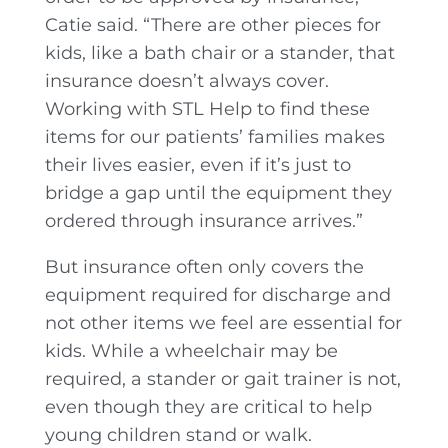
Catie said. “There are other pieces for
kids, like a bath chair or a stander, that
insurance doesn’t always cover.
Working with STL Help to find these
items for our patients’ families makes
their lives easier, even if it’s just to
bridge a gap until the equipment they
ordered through insurance arrives.”
But insurance often only covers the
equipment required for discharge and
not other items we feel are essential for
kids. While a wheelchair may be
required, a stander or gait trainer is not,
even though they are critical to help
young children stand or walk.