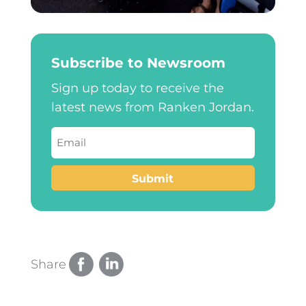
Subscribe to Newsroom
Sign up today to receive the
latest news from Ranken Jordan.
Email
(Required)
Submit
Share