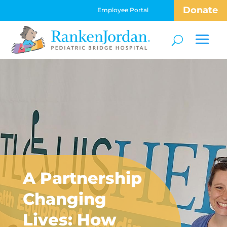
Donate
Employee Portal
A Partnership
Changing
Lives: How