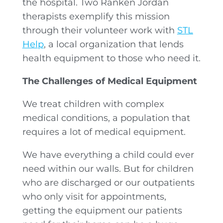
the hospital. Two Ranken Jordan
therapists exemplify this mission
through their volunteer work with
STL
Help
, a local organization that lends
health equipment to those who need it.
The Challenges of Medical Equipment
We treat children with complex
medical conditions, a population that
requires a lot of medical equipment.
We have everything a child could ever
need within our walls. But for children
who are discharged or our outpatients
who only visit for appointments,
getting the equipment our patients