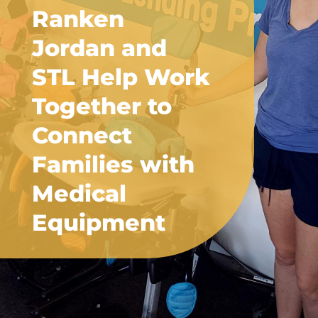
Ranken
Jordan and
STL Help Work
Together to
Connect
Families with
Medical
Equipment