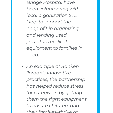
Bridge Hospital have
been volunteering with
local organization STL
Help to support the
nonprofit in organizing
and lending used
pediatric medical
equipment to families in
need.
An example of Ranken
Jordan’s innovative
practices, the partnership
has helped reduce stress
for caregivers by getting
them the right equipment
to ensure children–and
their families–thrive at