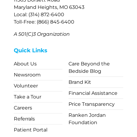
Maryland Heights, MO 63043
Local: (314) 872-6400
Toll-Free: (866) 845-6400
A 501(C)3 Organization
Quick Links
About Us
Care Beyond the
Bedside Blog
Newsroom
Brand Kit
Volunteer
Financial Assistance
Take a Tour
Price Transparency
Careers
Ranken Jordan
Referrals
Foundation
Patient Portal