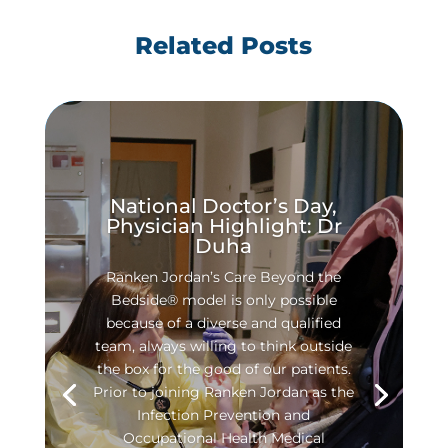
Related Posts
National Doctor’s Day,
Physician Highlight: Dr
Duha
Ranken Jordan’s Care Beyond the
Bedside® model is only possible
because of a diverse and qualified
team, always willing to think outside
the box for the good of our patients.
Prior to joining Ranken Jordan as the
Infection Prevention and
Occupational Health Medical