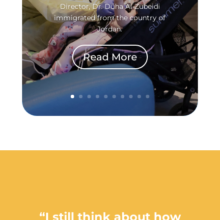
Director, Dr. Duha Al-Zubeidi
immigrated from the country of
Jordan.
Read More
“I still think about how