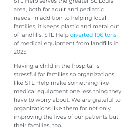
STL Help serves the greater St. Louis
area, both for adult and pediatric
needs. In addition to helping local
families, it keeps plastic and metal out
of landfills: STL Help
diverted 196 tons
of medical equipment from landfills in
2025.
Having a child in the hospital is
stressful for families so organizations
like STL Help make something like
medical equipment one less thing they
have to worry about. We are grateful to
organizations like them for not only
improving the lives of our patients but
their families, too.