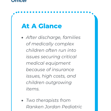
Officer
At A Glance
After discharge, families
of medically complex
children often run into
issues securing critical
medical equipment
because of insurance
issues, high costs, and
children outgrowing
items.
Two therapists from
Ranken Jordan Pediatric