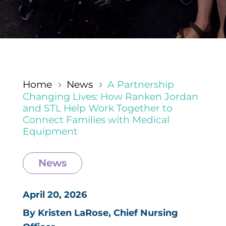
Home
News
A Partnership
5
5
Changing Lives: How Ranken Jordan
and STL Help Work Together to
Connect Families with Medical
Equipment
News
April 20, 2026
By Kristen LaRose, Chief Nursing