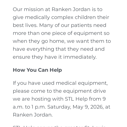
Our mission at Ranken Jordan is to
give medically complex children their
best lives. Many of our patients need
more than one piece of equipment so
when they go home, we want them to
have everything that they need and
ensure they have it immediately.
How You Can Help
If you have used medical equipment,
please come to the equipment drive
we are hosting with STL Help from 9
a.m. to 1 p.m. Saturday, May 9, 2026, at
Ranken Jordan.