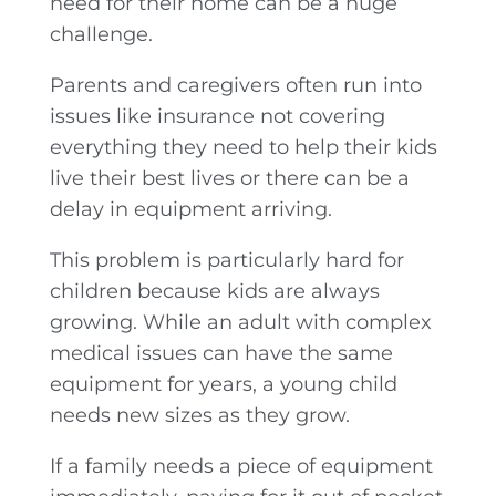
need for their home can be a huge
challenge.
Parents and caregivers often run into
issues like insurance not covering
everything they need to help their kids
live their best lives or there can be a
delay in equipment arriving.
This problem is particularly hard for
children because kids are always
growing. While an adult with complex
medical issues can have the same
equipment for years, a young child
needs new sizes as they grow.
If a family needs a piece of equipment