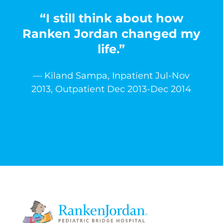
“I still think about how
Ranken Jordan changed my
life.”
— Kiland Sampa, Inpatient Jul-Nov
2013, Outpatient Dec 2013-Dec 2014