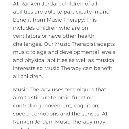
At Ranken Jordan, children of all
abilities are able to participate in and
benefit from Music Therapy. This
includes children who are on
ventilators or have other health
challenges. Our Music Therapist adapts
music to age and developmental levels
and physical abilities as well as musical
interests so Music Therapy can benefit
all children.
Music Therapy uses techniques that
aim to stimulate brain function
controlling movement, cognition,
speech, emotions and the senses. At
Ranken Jordan, Music Therapy may