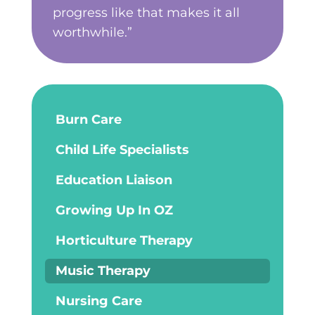
progress like that makes it all
worthwhile.”
Burn Care
Child Life Specialists
Education Liaison
Growing Up In OZ
Horticulture Therapy
Music Therapy
Nursing Care