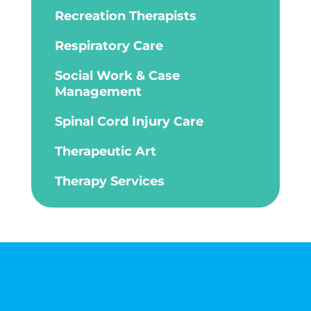
Recreation Therapists
Respiratory Care
Social Work & Case
Management
Spinal Cord Injury Care
Therapeutic Art
Therapy Services