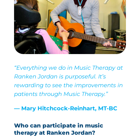
“Everything we do in Music Therapy at
Ranken Jordan is purposeful. It’s
rewarding to see the improvements in
patients through Music Therapy.”
— Mary Hitchcock-Reinhart, MT-BC
Who can participate in music
therapy at Ranken Jordan?