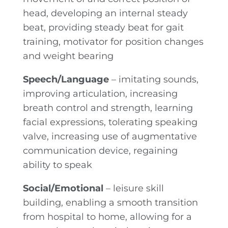
head, developing an internal steady
beat, providing steady beat for gait
training, motivator for position changes
and weight bearing
Speech/Language
– imitating sounds,
improving articulation, increasing
breath control and strength, learning
facial expressions, tolerating speaking
valve, increasing use of augmentative
communication device, regaining
ability to speak
Social/Emotional
– leisure skill
building, enabling a smooth transition
from hospital to home, allowing for a