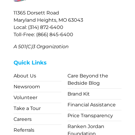
11365 Dorsett Road
Maryland Heights, MO 63043
Local: (314) 872-6400
Toll-Free: (866) 845-6400
A 501(C)3 Organization
Quick Links
About Us
Care Beyond the
Bedside Blog
Newsroom
Brand Kit
Volunteer
Financial Assistance
Take a Tour
Price Transparency
Careers
Ranken Jordan
Referrals
Foundation