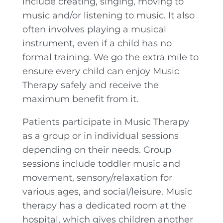
include creating, singing, moving to
music and/or listening to music. It also
often involves playing a musical
instrument, even if a child has no
formal training. We go the extra mile to
ensure every child can enjoy Music
Therapy safely and receive the
maximum benefit from it.
Patients participate in Music Therapy
as a group or in individual sessions
depending on their needs. Group
sessions include toddler music and
movement, sensory/relaxation for
various ages, and social/leisure. Music
therapy has a dedicated room at the
hospital, which gives children another