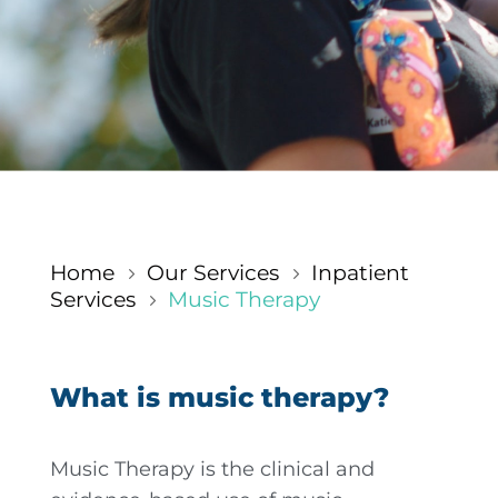
Home
Our Services
Inpatient
5
5
Services
Music Therapy
5
What is music therapy?
Music Therapy is the clinical and