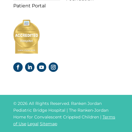
Patient Portal
© 2026 All Rights Reserved. Ranken Jordan
Pediatric Bridge Hospital | The Ranken-Jordan
Home for Convalescent Crippled Children |
Terms
of Use
Legal
Sitemap