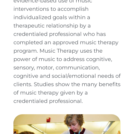
evidence-based use of music
interventions to accomplish
individualized goals within a
therapeutic relationship by a
credentialed professional who has
completed an approved music therapy
program. Music Therapy uses the
power of music to address cognitive,
sensory, motor, communication,
cognitive and social/emotional needs of
clients. Studies show the many benefits
of music therapy given by a
credentialed professional.