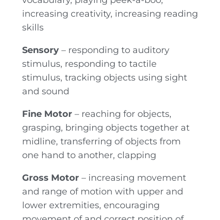
vocabulary, playing peek-a-boo,
increasing creativity, increasing reading
skills
Sensory
– responding to auditory
stimulus, responding to tactile
stimulus, tracking objects using sight
and sound
Fine Motor
– reaching for objects,
grasping, bringing objects together at
midline, transferring of objects from
one hand to another, clapping
Gross Motor
– increasing movement
and range of motion with upper and
lower extremities, encouraging
movement of and correct position of