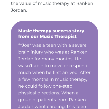
the value of music therapy at Ranken
Jordan.
Music therapy success story
from our Music Therapist
“*Joe* was a teen with a severe
brain injury who was at Ranken
Jordan for many months. He
wasn’t able to move or respond
much when he first arrived. After
a few months in music therapy,
he could follow one-step
physical directions. When a
group of patients from Ranken
Jordan went caroling, this teen