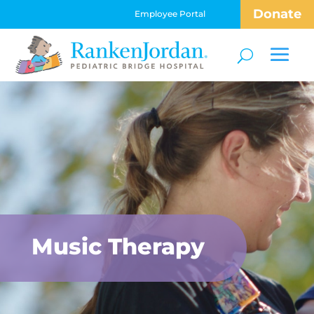
Donate
Employee Portal
Music Therapy