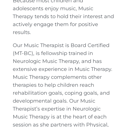
Because most children and
adolescents enjoy music, Music
Therapy tends to hold their interest and
actively engage them for positive
results.
Our Music Therapist is Board Certified
(MT-BC), is fellowship trained in
Neurologic Music Therapy, and has
extensive experience in Music Therapy.
Music Therapy complements other
therapies to help children reach
rehabilitation goals, coping goals, and
developmental goals. Our Music
Therapist’s expertise in Neurologic
Music Therapy is at the heart of each
session as she partners with Physical,