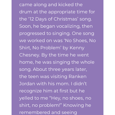
came along and kicked the
drum at the appropriate time for
the ‘12 Days of Christmas’ song.
Soon, he began vocalizing, then
progressed to singing. One song
we worked on was ‘No Shoes, No
Shirt, No Problem’ by Kenny
Chesney. By the time he went
home, he was singing the whole
song. About three years later,
the teen was visiting Ranken
Jordan with his mom. I didn’t
recognize him at first but he
yelled to me “Hey, no shoes, no
shirt, no problem!” Knowing he
remembered and seeing