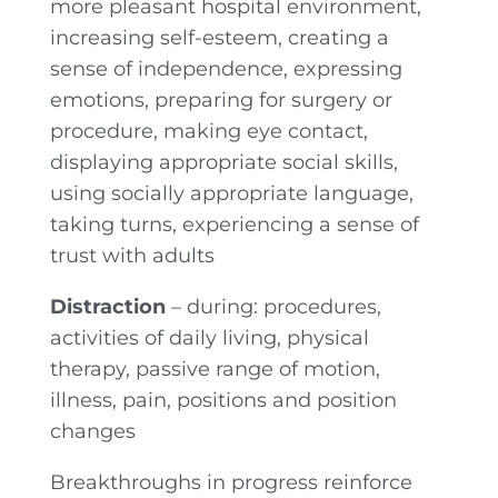
more pleasant hospital environment,
increasing self-esteem, creating a
sense of independence, expressing
emotions, preparing for surgery or
procedure, making eye contact,
displaying appropriate social skills,
using socially appropriate language,
taking turns, experiencing a sense of
trust with adults
Distraction
– during: procedures,
activities of daily living, physical
therapy, passive range of motion,
illness, pain, positions and position
changes
Breakthroughs in progress reinforce