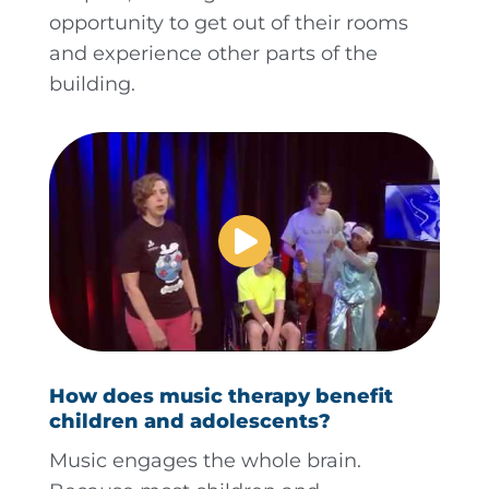
opportunity to get out of their rooms
and experience other parts of the
building.
How does music therapy benefit
children and adolescents?
Music engages the whole brain.