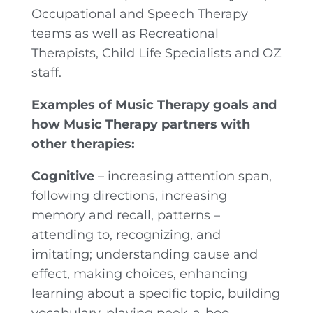
Occupational and Speech Therapy
teams as well as Recreational
Therapists, Child Life Specialists and OZ
staff.
Examples of Music Therapy goals and
how Music Therapy partners with
other therapies:
Cognitive
– increasing attention span,
following directions, increasing
memory and recall, patterns –
attending to, recognizing, and
imitating; understanding cause and
effect, making choices, enhancing
learning about a specific topic, building