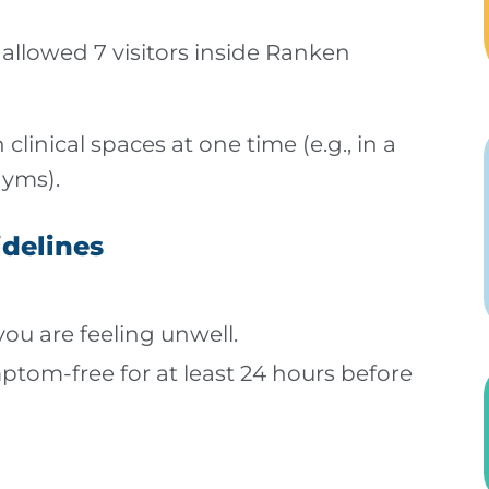
allowed 7 visitors inside Ranken
 clinical spaces at one time (e.g., in a
gyms).
idelines
 you are feeling unwell.
ptom-free for at least 24 hours before