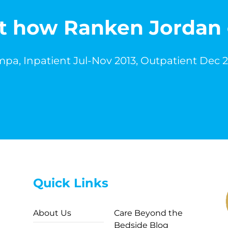
out how Ranken Jordan
pa, Inpatient Jul-Nov 2013, Outpatient Dec 
Quick Links
About Us
Care Beyond the
Bedside Blog