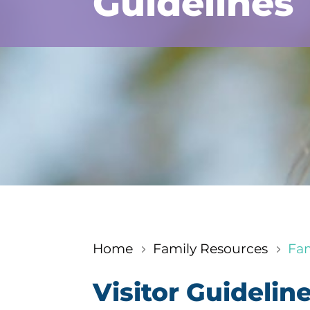
Guidelines
Home
Family Resources
Fam
5
5
Visitor Guidelin