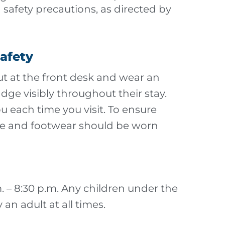
 safety precautions, as directed by
Safety
out at the front desk and wear an
e visibly throughout their stay.
u each time you visit. To ensure
ttire and footwear should be worn
.m. – 8:30 p.m. Any children under the
an adult at all times.