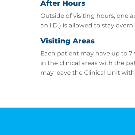
After Hours
Outside of visiting hours, one ad
an I.D.) is allowed to stay overn
Visiting Areas
Each patient may have up to 7 vi
in the clinical areas with the p
may leave the Clinical Unit with 