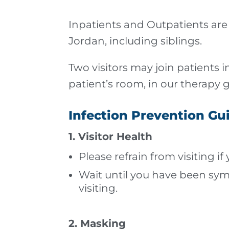
Inpatients and Outpatients are 
Jordan, including siblings.
Two visitors may join patients in
patient’s room, in our therapy 
Infection Prevention Gu
1. Visitor Health
Please refrain from visiting if
Wait until you have been sym
visiting.
2. Masking