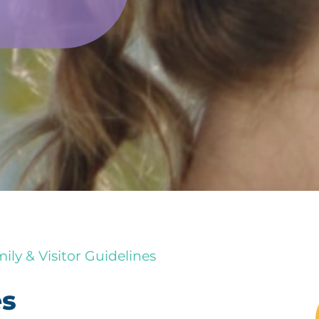
ily & Visitor Guidelines
es