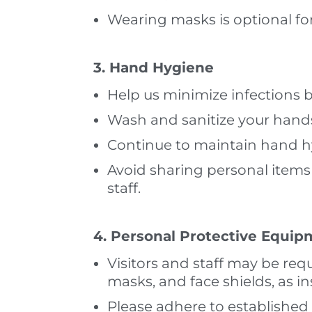
Wearing masks is optional for 
3. Hand Hygiene
Help us minimize infections 
Wash and sanitize your hand
Continue to maintain hand hyg
Avoid sharing personal items 
staff.
4. Personal Protective Equip
Visitors and staff may be req
masks, and face shields, as i
Please adhere to established g