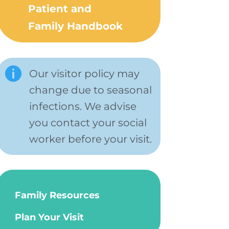
Patient and
Family Handbook

Our visitor policy may
change due to seasonal
infections. We advise
you contact your social
worker before your visit.
Family Resources
Plan Your Visit