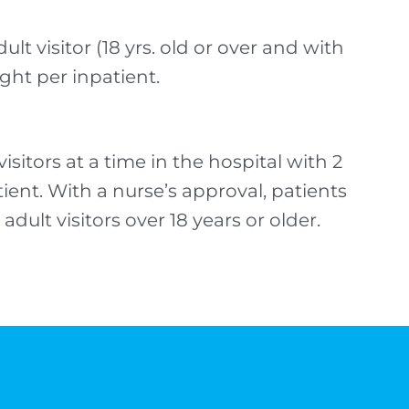
ult visitor (18 yrs. old or over and with
ight per inpatient.
sitors at a time in the hospital with 2
atient. With a nurse’s approval, patients
adult visitors over 18 years or older.