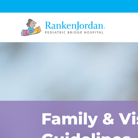
Family & Vi