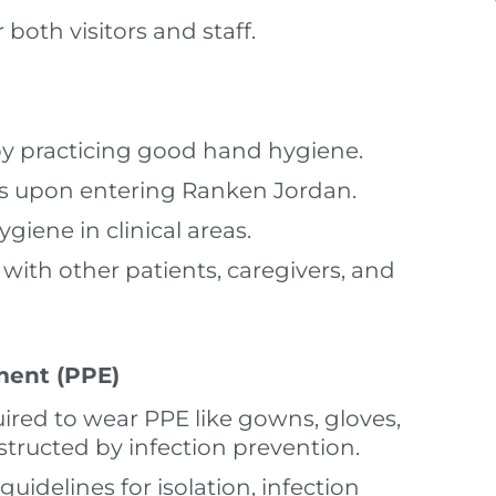
both visitors and staff.
by practicing good hand hygiene.
s upon entering Ranken Jordan.
iene in clinical areas.
with other patients, caregivers, and
ment (PPE)
uired to wear PPE like gowns, gloves,
nstructed by infection prevention.
uidelines for isolation, infection