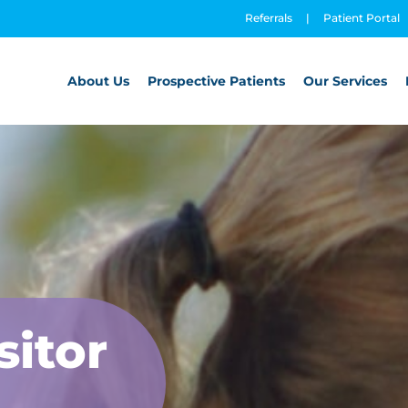
Referrals
|
Patient Portal
About Us
Prospective Patients
Our Services
sitor