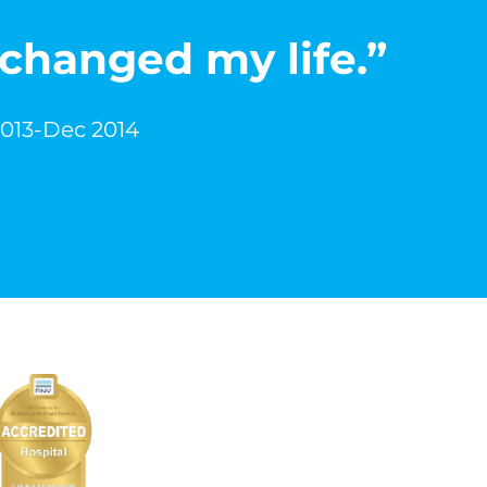
 changed my life.”
2013-Dec 2014