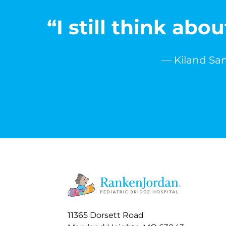
“I still think ab
— Kiland Sam
11365 Dorsett Road