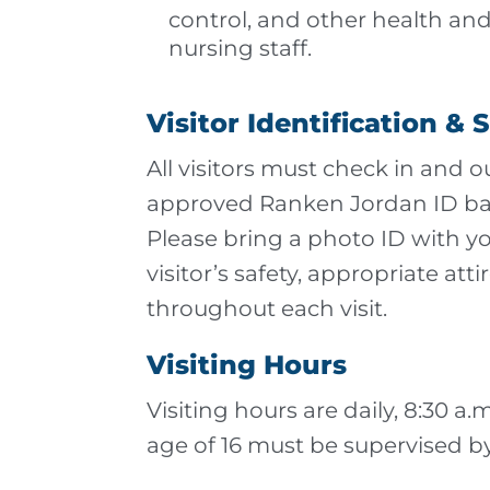
control, and other health and
nursing staff.
Visitor Identification & 
All visitors must check in and 
approved Ranken Jordan ID badg
Please bring a photo ID with yo
visitor’s safety, appropriate a
throughout each visit.
Visiting Hours
Visiting hours are daily, 8:30 a
age of 16 must be supervised by 