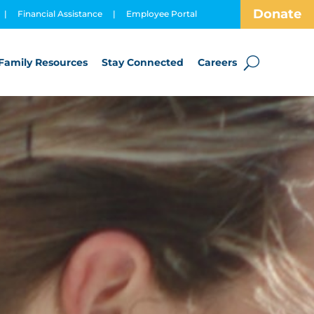
Donate
|
Financial Assistance
|
Employee Portal
Family Resources
Stay Connected
Careers