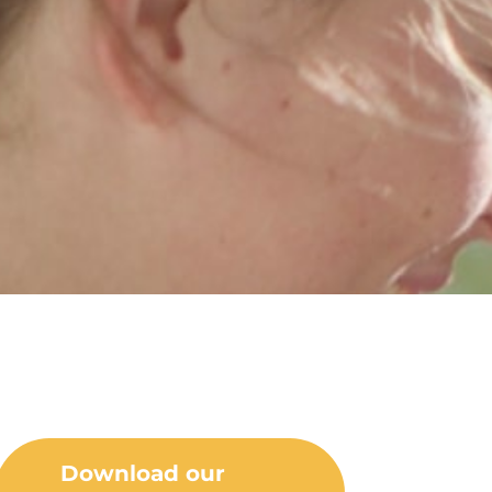
Download our