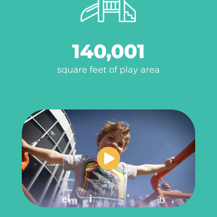
140,001
square feet of play area