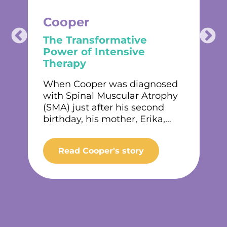
Cooper
The Transformative
Power of Intensive
Therapy
t
When Cooper was diagnosed
with Spinal Muscular Atrophy
(SMA) just after his second
birthday, his mother, Erika,…
Read Cooper's story