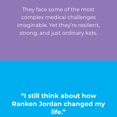
They face some of the most
complex medical challenges
imaginable. Yet they’re resilient,
strong, and just ordinary kids.
“I still think about how
Ranken Jordan changed my
life.”