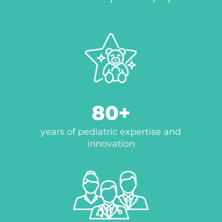
80
years of pediatric expertise and
innovation