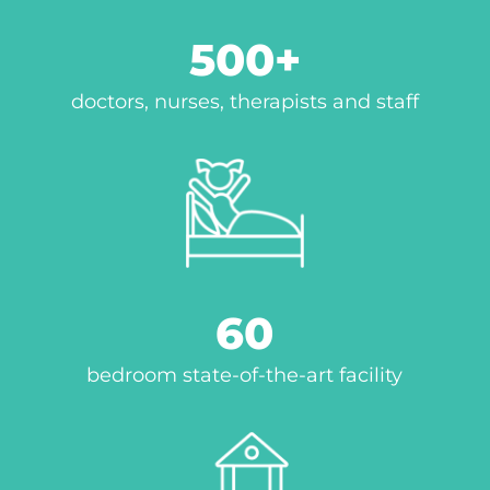
500
doctors, nurses, therapists and staff
60
bedroom state-of-the-art facility