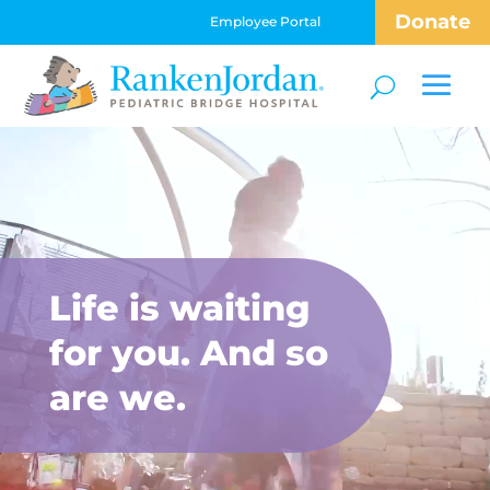
Donate
Employee Portal
Video
Player
Life is waiting
for you. And so
are we.