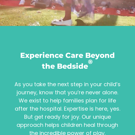
Experience Care Beyond
®
the Bedside
As you take the next step in your child’s
journey, know that you’re never alone.
We exist to help families plan for life
after the hospital. Expertise is here, yes.
But get ready for joy. Our unique
approach helps children heal through
the incredible power of play.