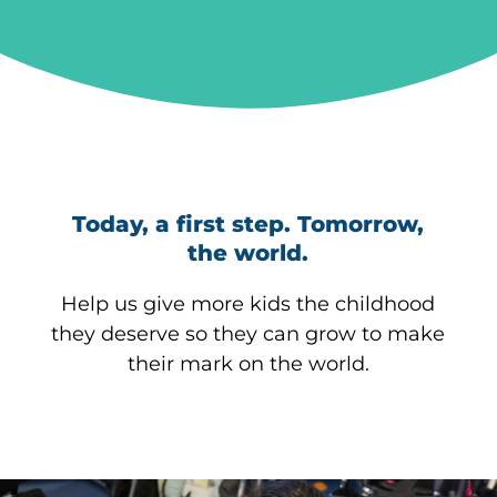
Today, a first step. Tomorrow,
the world.
Help us give more kids the childhood
they deserve so they can grow to make
their mark on the world.