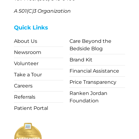
A 501(C)3 Organization
Quick Links
About Us
Care Beyond the
Bedside Blog
Newsroom
Brand Kit
Volunteer
Financial Assistance
Take a Tour
Price Transparency
Careers
Ranken Jordan
Referrals
Foundation
Patient Portal