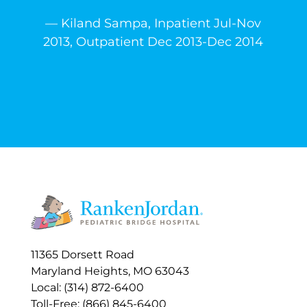
— Kiland Sampa, Inpatient Jul-Nov
2013, Outpatient Dec 2013-Dec 2014
11365 Dorsett Road
Maryland Heights, MO 63043
Local: (314) 872-6400
Toll-Free: (866) 845-6400