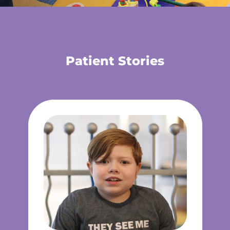
Patient Stories