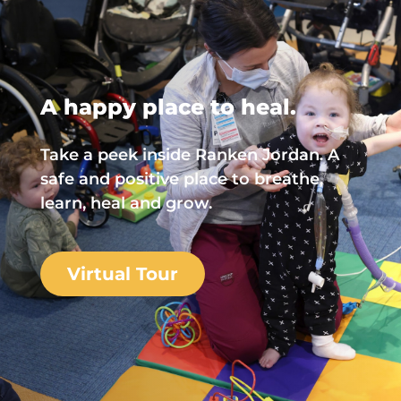
A happy place to heal.
Take a peek inside Ranken Jordan. A
safe and positive place to breathe,
learn, heal and grow.
Virtual Tour