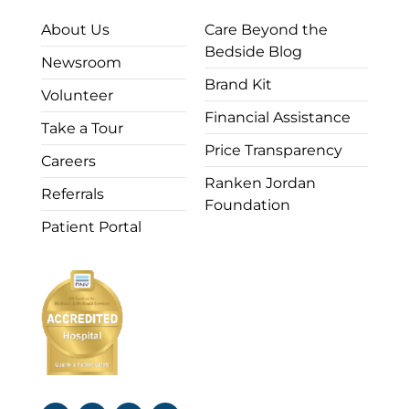
About Us
Care Beyond the
Bedside Blog
Newsroom
Brand Kit
Volunteer
Financial Assistance
Take a Tour
Price Transparency
Careers
Ranken Jordan
Referrals
Foundation
Patient Portal