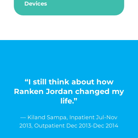
Devices
“I still think about how
Ranken Jordan changed my
life.”
— Kiland Sampa, Inpatient Jul-Nov
2013, Outpatient Dec 2013-Dec 2014