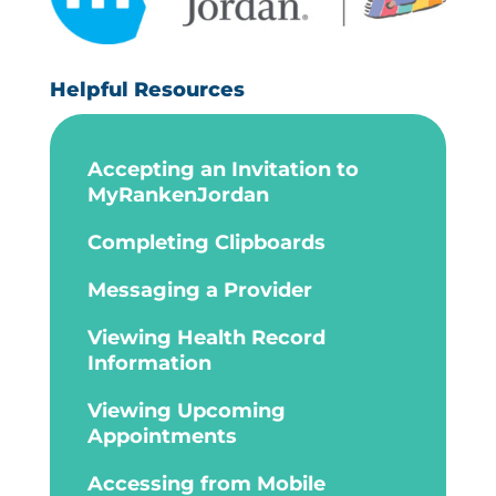
Helpful Resources
Accepting an Invitation to
MyRankenJordan
Completing Clipboards
Messaging a Provider
Viewing Health Record
Information
Viewing Upcoming
Appointments
Accessing from Mobile