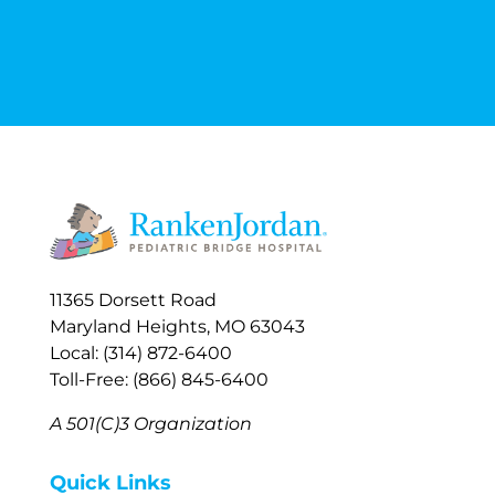
11365 Dorsett Road
Maryland Heights, MO 63043
Local: (314) 872-6400
Toll-Free: (866) 845-6400
A 501(C)3 Organization
Quick Links