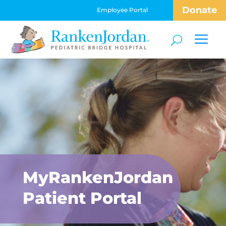
Donate
Employee Portal
MyRankenJordan
Patient Portal