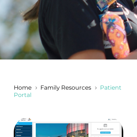
Home
Family Resources
Patient
5
5
Portal