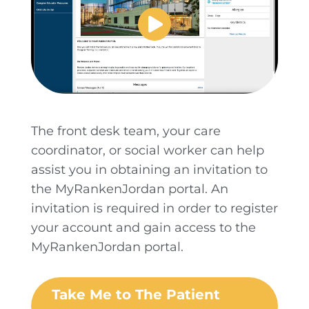
The front desk team, your care
coordinator, or social worker can help
assist you in obtaining an invitation to
the MyRankenJordan portal. An
invitation is required in order to register
your account and gain access to the
MyRankenJordan portal.
Take Me to The Patient