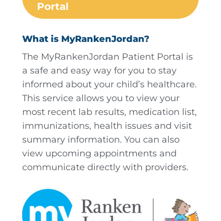
Portal
What is MyRankenJordan?
The MyRankenJordan Patient Portal is
a safe and easy way for you to stay
informed about your child’s healthcare.
This service allows you to view your
most recent lab results, medication list,
immunizations, health issues and visit
summary information. You can also
view upcoming appointments and
communicate directly with providers.