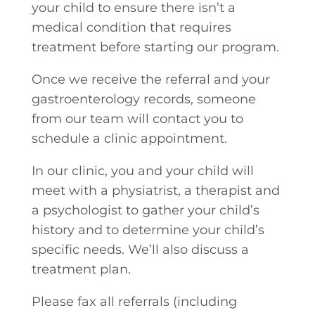
your child to ensure there isn’t a
medical condition that requires
treatment before starting our program.
Once we receive the referral and your
gastroenterology records, someone
from our team will contact you to
schedule a clinic appointment.
In our clinic, you and your child will
meet with a physiatrist, a therapist and
a psychologist to gather your child’s
history and to determine your child’s
specific needs. We’ll also discuss a
treatment plan.
Please fax all referrals (including