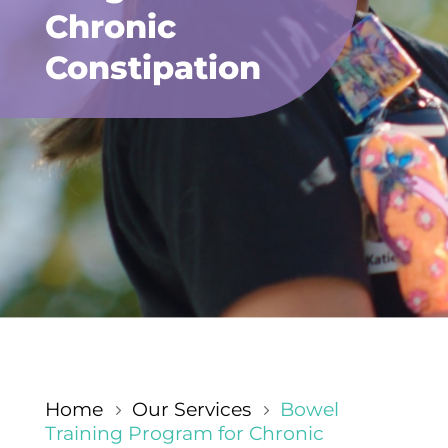
Chronic
Constipation
Home
Our Services
Bowel
5
5
Training Program for Chronic