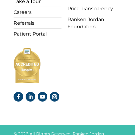
Take a Tour
Price Transparency
Careers
Ranken Jordan
Referrals
Foundation
Patient Portal
© 2026 All Rights Reserved. Ranken Jordan