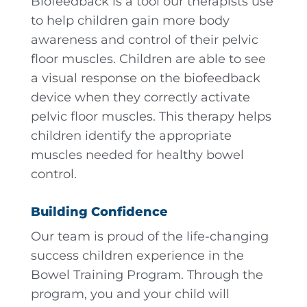
Biofeedback is a tool our therapists use
to help children gain more body
awareness and control of their pelvic
floor muscles. Children are able to see
a visual response on the biofeedback
device when they correctly activate
pelvic floor muscles. This therapy helps
children identify the appropriate
muscles needed for healthy bowel
control.
Building Confidence
Our team is proud of the life-changing
success children experience in the
Bowel Training Program. Through the
program, you and your child will