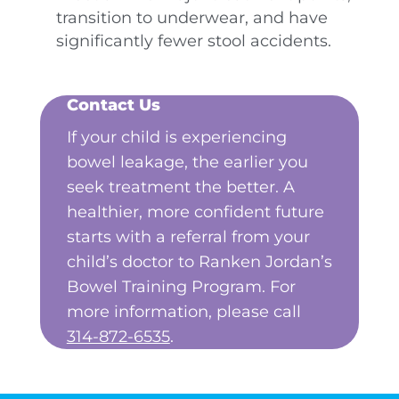
transition to underwear, and have
significantly fewer stool accidents.
Contact Us
If your child is experiencing
bowel leakage, the earlier you
seek treatment the better. A
healthier, more confident future
starts with a referral from your
child’s doctor to Ranken Jordan’s
Bowel Training Program. For
more information, please call
314-872-6535
.