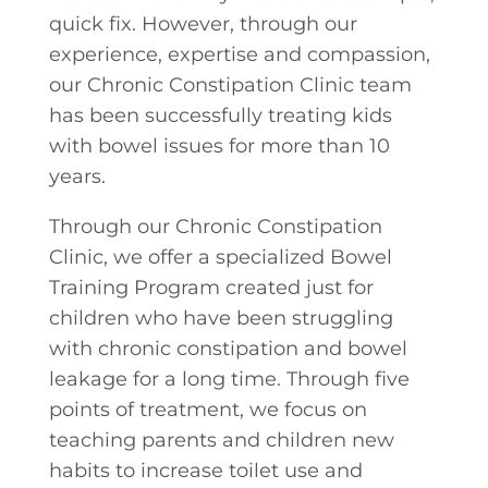
quick fix. However, through our
experience, expertise and compassion,
our Chronic Constipation Clinic team
has been successfully treating kids
with bowel issues for more than 10
years.
Through our Chronic Constipation
Clinic, we offer a specialized Bowel
Training Program created just for
children who have been struggling
with chronic constipation and bowel
leakage for a long time. Through five
points of treatment, we focus on
teaching parents and children new
habits to increase toilet use and