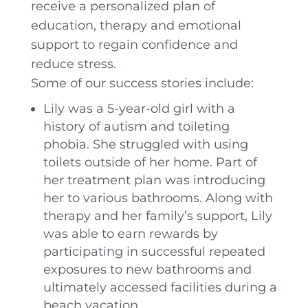
receive a personalized plan of
education, therapy and emotional
support to regain confidence and
reduce stress.
Some of our success stories include:
Lily was a 5-year-old girl with a
history of autism and toileting
phobia. She struggled with using
toilets outside of her home. Part of
her treatment plan was introducing
her to various bathrooms. Along with
therapy and her family’s support, Lily
was able to earn rewards by
participating in successful repeated
exposures to new bathrooms and
ultimately accessed facilities during a
beach vacation.