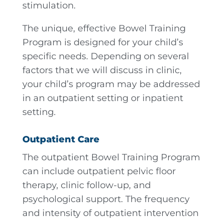
stimulation.
The unique, effective Bowel Training
Program is designed for your child’s
specific needs. Depending on several
factors that we will discuss in clinic,
your child’s program may be addressed
in an outpatient setting or inpatient
setting.
Outpatient Care
The outpatient Bowel Training Program
can include outpatient pelvic floor
therapy, clinic follow-up, and
psychological support. The frequency
and intensity of outpatient intervention