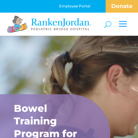
Donate
Employee Portal
Bowel
Training
Program for