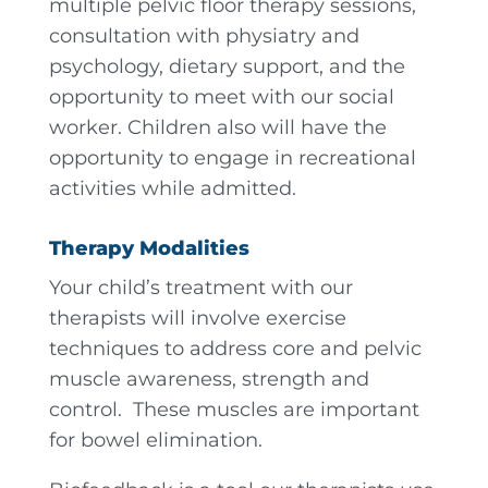
multiple pelvic floor therapy sessions,
consultation with physiatry and
psychology, dietary support, and the
opportunity to meet with our social
worker. Children also will have the
opportunity to engage in recreational
activities while admitted.
Therapy Modalities
Your child’s treatment with our
therapists will involve exercise
techniques to address core and pelvic
muscle awareness, strength and
control. These muscles are important
for bowel elimination.