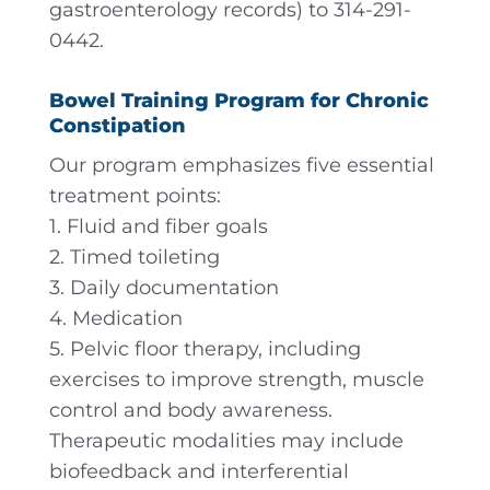
gastroenterology records) to 314-291-
0442.
Bowel Training Program for Chronic
Constipation
Our program emphasizes five essential
treatment points:
1. Fluid and fiber goals
2. Timed toileting
3. Daily documentation
4. Medication
5. Pelvic floor therapy, including
exercises to improve strength, muscle
control and body awareness.
Therapeutic modalities may include
biofeedback and interferential