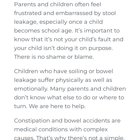
Parents and children often feel
frustrated and embarrassed by stool
leakage, especially once a child
becomes school age. It’s important to
know that it’s not your child’s fault and
your child isn’t doing it on purpose.
There is no shame or blame.
Children who have soiling or bowel
leakage suffer physically as well as
emotionally. Many parents and children
don’t know what else to do or where to
turn. We are here to help.
Constipation and bowel accidents are
medical conditions with complex
causes. That’s why there’s not a simple,