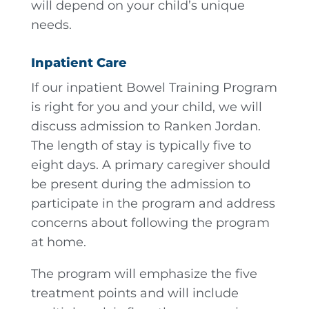
will depend on your child’s unique
needs.
Inpatient Care
If our inpatient Bowel Training Program
is right for you and your child, we will
discuss admission to Ranken Jordan.
The length of stay is typically five to
eight days. A primary caregiver should
be present during the admission to
participate in the program and address
concerns about following the program
at home.
The program will emphasize the five
treatment points and will include