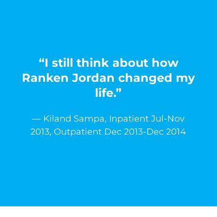
“I still think about how
Ranken Jordan changed my
life.”
— Kiland Sampa, Inpatient Jul-Nov
2013, Outpatient Dec 2013-Dec 2014