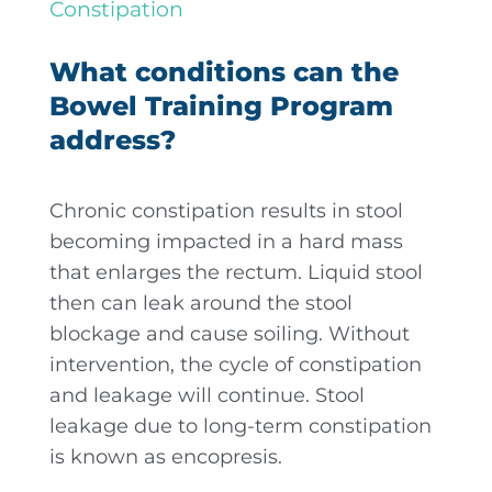
Constipation
What conditions can the
Bowel Training Program
address?
Chronic constipation results in stool
becoming impacted in a hard mass
that enlarges the rectum. Liquid stool
then can leak around the stool
blockage and cause soiling. Without
intervention, the cycle of constipation
and leakage will continue. Stool
leakage due to long-term constipation
is known as encopresis.