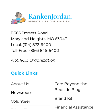
11365 Dorsett Road
Maryland Heights, MO 63043
Local: (314) 872-6400
Toll-Free: (866) 845-6400
A 501(C)3 Organization
Quick Links
About Us
Care Beyond the
Bedside Blog
Newsroom
Brand Kit
Volunteer
Financial Assistance