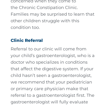
concerned when they come to
the Chronic Constipation Clinic.
Families may be surprised to learn that
other children struggle with this
condition too.
Clinic Referral
Referral to our clinic will come from
your child’s gastroenterologist, who is a
doctor who specializes in conditions
that affect the digestive system. If your
child hasn’t seen a gastroenterologist,
we recommend that your pediatrician
or primary care physician make that
referral to a gastroenterologist first. The
gastroenterologist will fully evaluate