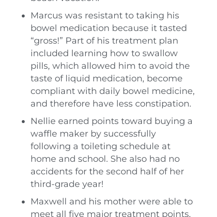
Marcus was resistant to taking his
bowel medication because it tasted
“gross!” Part of his treatment plan
included learning how to swallow
pills, which allowed him to avoid the
taste of liquid medication, become
compliant with daily bowel medicine,
and therefore have less constipation.
Nellie earned points toward buying a
waffle maker by successfully
following a toileting schedule at
home and school. She also had no
accidents for the second half of her
third-grade year!
Maxwell and his mother were able to
meet all five major treatment points,