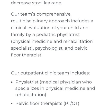
decrease stool leakage.
Our team’s comprehensive,
multidisciplinary approach includes a
clinical evaluation of your child and
family by a pediatric physiatrist
(physical medicine and rehabilitation
specialist), psychologist, and pelvic
floor therapist.
Our outpatient clinic team includes:
Physiatrist (medical physician who
specializes in physical medicine and
rehabilitation)
Pelvic floor therapists (PT/OT)