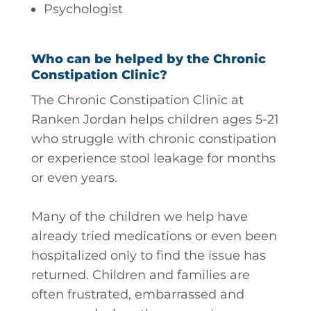
Psychologist
Who can be helped by the Chronic
Constipation Clinic?
The Chronic Constipation Clinic at
Ranken Jordan helps children ages 5-21
who struggle with chronic constipation
or experience stool leakage for months
or even years.
Many of the children we help have
already tried medications or even been
hospitalized only to find the issue has
returned. Children and families are
often frustrated, embarrassed and