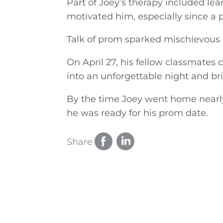
Part of Joey’s therapy included le
motivated him, especially since a p
Talk of prom sparked mischievous
On April 27, his fellow classmates
into an unforgettable night and bri
By the time Joey went home nearly
he was ready for his prom date.
Share