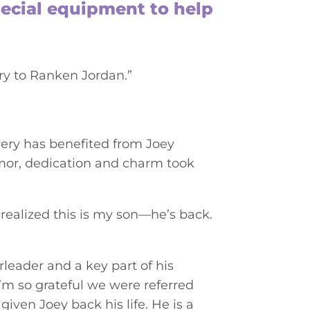
pecial equipment to help
ry to Ranken Jordan.”
very has benefited from Joey
humor, dedication and charm took
 realized this is my son—he’s back.
leader and a key part of his
’m so grateful we were referred
iven Joey back his life. He is a