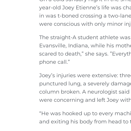
year-old Joey Etienne’s life was c
in was t-boned crossing a two-lane 
were conscious with only minor inj
The straight-A student athlete was
Evansville, Indiana, while his mothe
scared to death,” she says. ”Every
phone call.”
Joey’s injuries were extensive: thre
punctured lung, a severely damaged
column broken. A neurologist said t
were concerning and left Joey with
“He was hooked up to every machi
and exiting his body from head to t