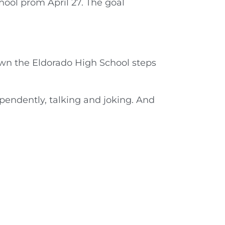
hool prom April 27. The goal
own the Eldorado High School steps
pendently, talking and joking. And