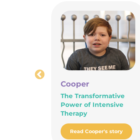
Cooper
hty
The Transformative
Power of Intensive
Therapy
ory
Read Cooper's story