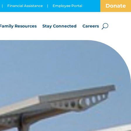
Donate
|
Financial Assistance
|
Employee Portal
Family Resources
Stay Connected
Careers