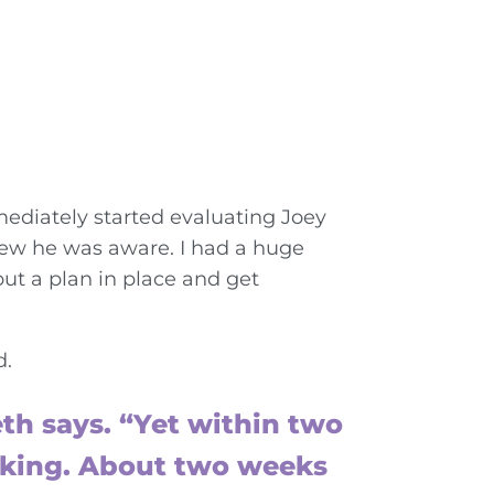
mediately started evaluating Joey
knew he was aware. I had a huge
t a plan in place and get
d.
th says. “Yet within two
alking. About two weeks