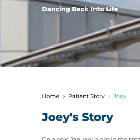
Dancing Back Into Life
Home
Patient Story
Joey
5
5
Joey's Story
On a cold January night in the smal