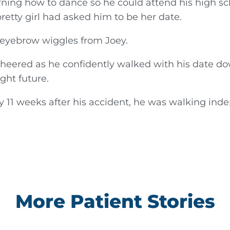
arning how to dance so he could attend his high sc
retty girl had asked him to be her date.
 eyebrow wiggles from Joey.
 cheered as he confidently walked with his date d
ght future.
 11 weeks after his accident, he was walking inde
More Patient Stories