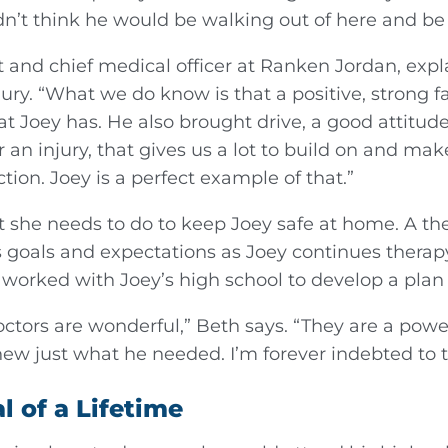
idn’t think he would be walking out of here and be
nd chief medical officer at Ranken Jordan, explains
jury. “What we do know is that a positive, strong fa
t Joey has. He also brought drive, a good attitude
r an injury, that gives us a lot to build on and mak
ction. Joey is a perfect example of that.”
t she needs to do to keep Joey safe at home. A th
 goals and expectations as Joey continues therapy
worked with Joey’s high school to develop a plan f
ctors are wonderful,” Beth says. “They are a powe
ew just what he needed. I’m forever indebted to 
 of a Lifetime