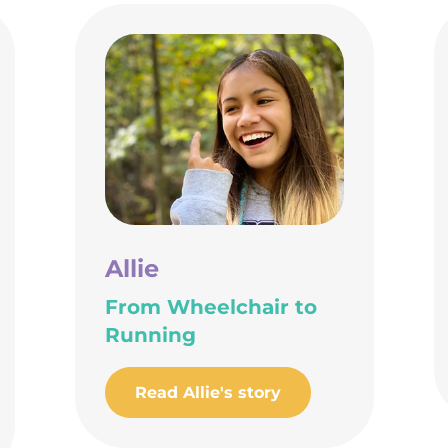
Allie
From Wheelchair to
Running
Read Allie's story