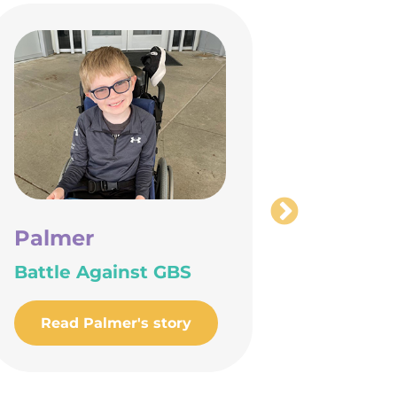
Palmer
JR
Battle Against GBS
Findin
Place 
Read Palmer's story
Read