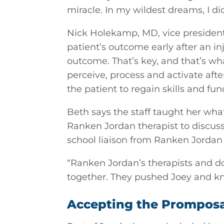
miracle. In my wildest dreams, I d
Nick Holekamp, MD, vice president a
patient’s outcome early after an in
outcome. That’s key, and that’s wha
perceive, process and activate afte
the patient to regain skills and fun
Beth says the staff taught her wha
Ranken Jordan therapist to discuss
school liaison from Ranken Jordan 
“Ranken Jordan’s therapists and do
together. They pushed Joey and kn
Accepting the Promposal