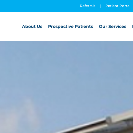
Referrals
|
Patient Portal
About Us
Prospective Patients
Our Services