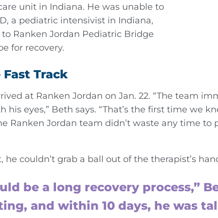
care unit in Indiana. He was unable to
, a pediatric intensivist in Indiana,
to Ranken Jordan Pediatric Bridge
pe for recovery.
 Fast Track
arrived at Ranken Jordan on Jan. 22. “The team im
h his eyes,” Beth says. “That’s the first time we 
 Ranken Jordan team didn’t waste any time to pu
, he couldn’t grab a ball out of the therapist’s han
uld be a long recovery process,” Be
ating, and within 10 days, he was t