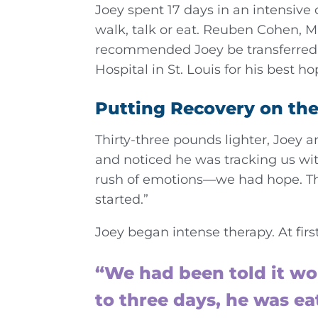
Joey spent 17 days in an intensive 
walk, talk or eat. Reuben Cohen, MD
recommended Joey be transferred 
Hospital in St. Louis for his best ho
Putting Recovery on the
Thirty-three pounds lighter, Joey 
and noticed he was tracking us wit
rush of emotions—we had hope. The
started.”
Joey began intense therapy. At first
“We had been told it wo
to three days, he was e