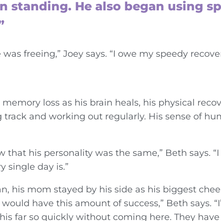
gan standing. He also began using s
”
as freeing,” Joey says. “I owe my speedy recove
 memory loss as his brain heals, his physical reco
ng track and working out regularly. His sense of 
 that his personality was the same,” Beth says. “I
 single day is.”
n, his mom stayed by his side as his biggest cheer
 would have this amount of success,” Beth says. “I
is far so quickly without coming here. They have g