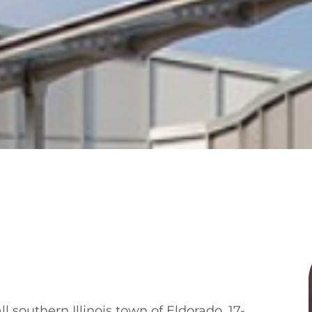
l southern Illinois town of Eldorado, 17-