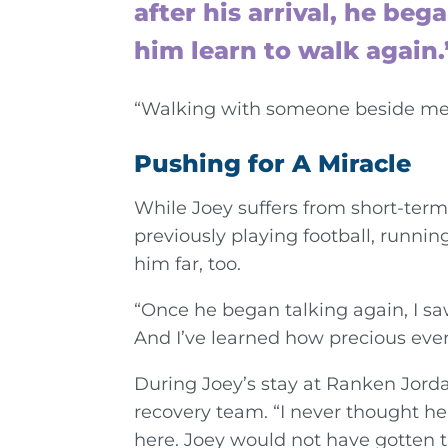
after his arrival, he be
him learn to walk again.
“Walking with someone beside me w
Pushing for A Miracle
While Joey suffers from short-term
previously playing football, runni
him far, too.
“Once he began talking again, I saw
And I’ve learned how precious every
During Joey’s stay at Ranken Jorda
recovery team. “I never thought he
here. Joey would not have gotten th