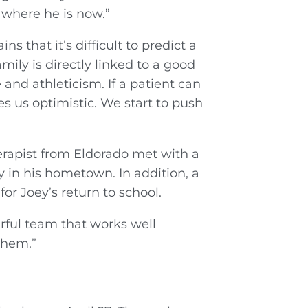
 where he is now.”
 that it’s difficult to predict a
mily is directly linked to a good
 and athleticism. If a patient can
es us optimistic. We start to push
erapist from Eldorado met with a
 in his hometown. In addition, a
or Joey’s return to school.
rful team that works well
them.”