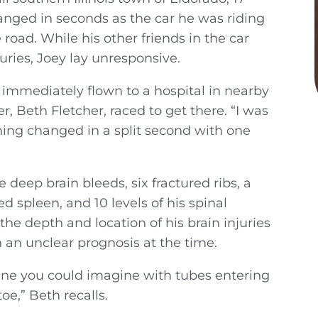
hanged in seconds as the car he was riding
road. While his other friends in the car
uries, Joey lay unresponsive.
 immediately flown to a hospital in nearby
r, Beth Fletcher, raced to get there. “I was
thing changed in a split second with one
e deep brain bleeds, six fractured ribs, a
 spleen, and 10 levels of his spinal
he depth and location of his brain injuries
 an unclear prognosis at the time.
ne you could imagine with tubes entering
oe,” Beth recalls.