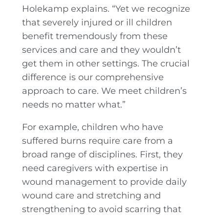
Holekamp explains. “Yet we recognize
that severely injured or ill children
benefit tremendously from these
services and care and they wouldn’t
get them in other settings. The crucial
difference is our comprehensive
approach to care. We meet children’s
needs no matter what.”
For example, children who have
suffered burns require care from a
broad range of disciplines. First, they
need caregivers with expertise in
wound management to provide daily
wound care and stretching and
strengthening to avoid scarring that