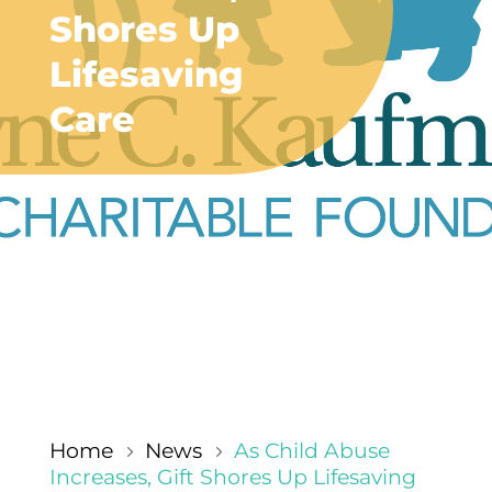
Shores Up
Lifesaving
Care
Home
News
As Child Abuse
5
5
Increases, Gift Shores Up Lifesaving