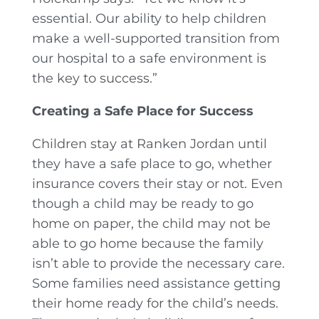
essential. Our ability to help children
make a well-supported transition from
our hospital to a safe environment is
the key to success.”
Creating a Safe Place for Success
Children stay at Ranken Jordan until
they have a safe place to go, whether
insurance covers their stay or not. Even
though a child may be ready to go
home on paper, the child may not be
able to go home because the family
isn’t able to provide the necessary care.
Some families need assistance getting
their home ready for the child’s needs.