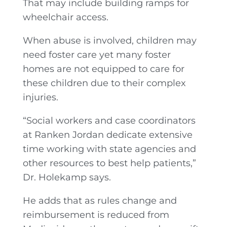
That may include building ramps for
wheelchair access.
When abuse is involved, children may
need foster care yet many foster
homes are not equipped to care for
these children due to their complex
injuries.
“Social workers and case coordinators
at Ranken Jordan dedicate extensive
time working with state agencies and
other resources to best help patients,”
Dr. Holekamp says.
He adds that as rules change and
reimbursement is reduced from