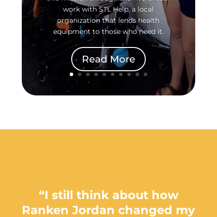
work with STL Help, a local
organization that lends health
equipment to those who need it.
Read More
“I still think about how
Ranken Jordan changed my