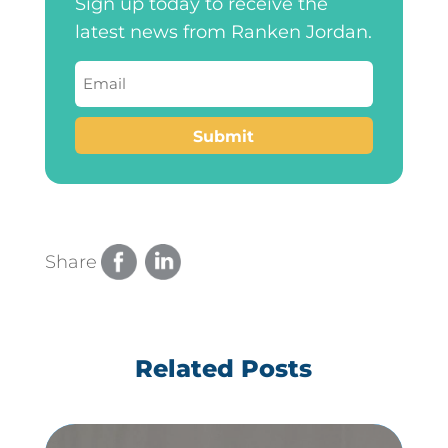
Sign up today to receive the
latest news from Ranken Jordan.
Email
(Required)
Submit
Share
Related Posts