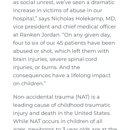
as social unrest, we’ve seen a dramatic
increase in victims of abuse in our
hospital,” says Nicholas Holekamp, MD,
vice president and chief medical officer
at Ranken Jordan. “On any given day,
four to six of our 45 patients have been
abused or shot, which left them with
brain injuries, severe spinal cord
injuries, or burns. And the
consequences have a lifelong impact
on children.”
Non-accidental trauma (NAT) is a
leading cause of childhood traumatic
injury and death in the United States.
While NAT occurs in children of all
ages, newborns to 3 year olds are at the