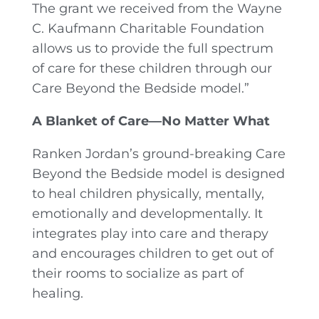
The grant we received from the Wayne
C. Kaufmann Charitable Foundation
allows us to provide the full spectrum
of care for these children through our
Care Beyond the Bedside model.”
A Blanket of Care—No Matter What
Ranken Jordan’s ground-breaking Care
Beyond the Bedside model is designed
to heal children physically, mentally,
emotionally and developmentally. It
integrates play into care and therapy
and encourages children to get out of
their rooms to socialize as part of
healing.