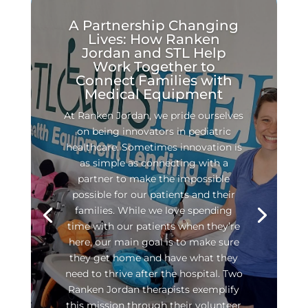
A Partnership Changing
Lives: How Ranken
Jordan and STL Help
Work Together to
Connect Families with
Medical Equipment
At Ranken Jordan, we pride ourselves
on being innovators in pediatric
healthcare. Sometimes innovation is
as simple as connecting with a
partner to make the impossible
possible for our patients and their
families. While we love spending
time with our patients when they’re
here, our main goal is to make sure
they get home and have what they
need to thrive after the hospital. Two
Ranken Jordan therapists exemplify
this mission through their volunteer