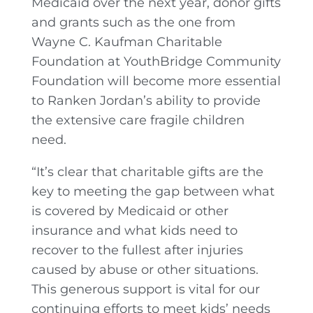
Medicaid over the next year, donor gifts
and grants such as the one from
Wayne C. Kaufman Charitable
Foundation at YouthBridge Community
Foundation will become more essential
to Ranken Jordan’s ability to provide
the extensive care fragile children
need.
“It’s clear that charitable gifts are the
key to meeting the gap between what
is covered by Medicaid or other
insurance and what kids need to
recover to the fullest after injuries
caused by abuse or other situations.
This generous support is vital for our
continuing efforts to meet kids’ needs