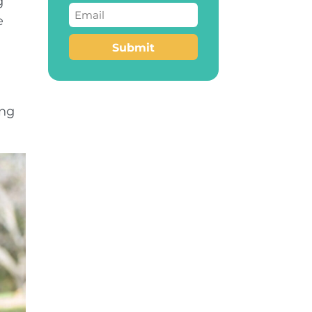
g
Email
(Required)
e
Submit
ing