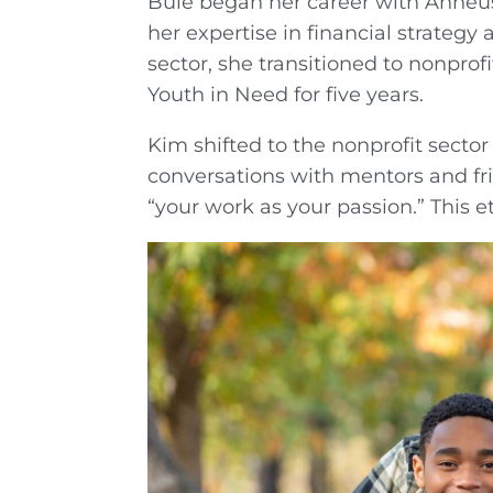
Buie began her career with Anheu
her expertise in financial strategy
sector, she transitioned to nonprofi
Youth in Need for five years.
Kim shifted to the nonprofit sector
conversations with mentors and fr
“your work as your passion.” This 