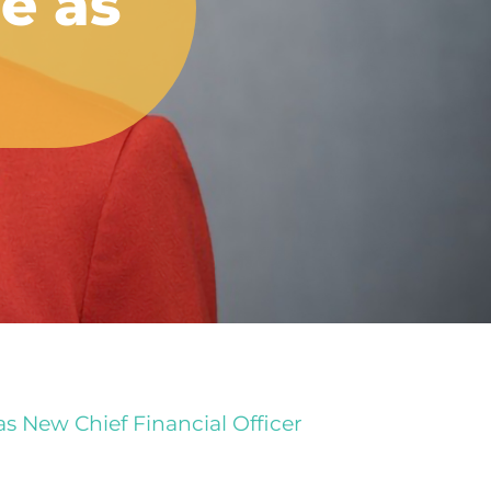
e as
 New Chief Financial Officer