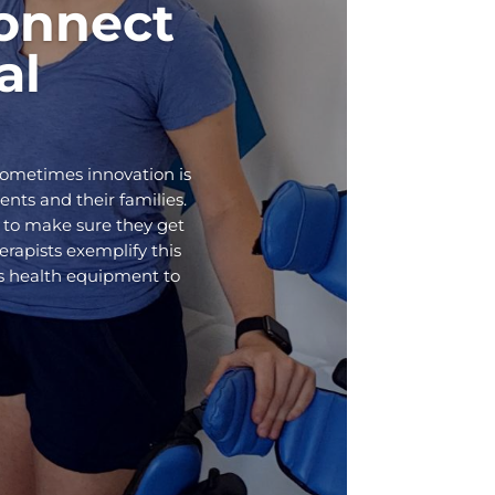
onnect
al
Sometimes innovation is
ents and their families.
 to make sure they get
rapists exemplify this
ds health equipment to