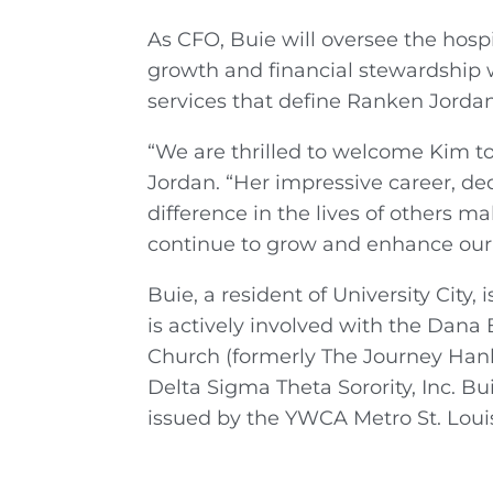
As CFO, Buie will oversee the hospi
growth and financial stewardship 
services that define Ranken Jordan
“We are thrilled to welcome Kim 
Jordan. “Her impressive career, de
difference in the lives of others m
continue to grow and enhance our c
Buie, a resident of University Ci
is actively involved with the Dan
Church (formerly The Journey Hanl
Delta Sigma Theta Sorority, Inc. Bu
issued by the YWCA Metro St. Louis