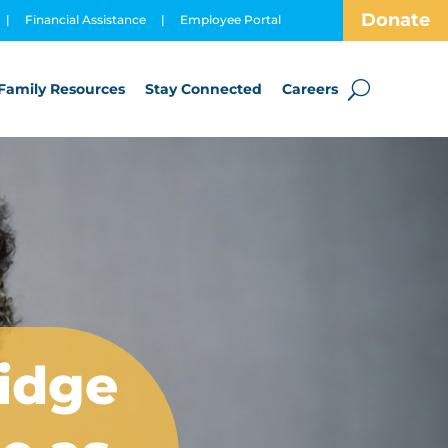
Donate
|
Financial Assistance
|
Employee Portal
Family Resources
Stay Connected
Careers
ridge