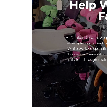
Help 
F
At Ranken Jordan, we p
as simple as connecting
While we love spendin
home and have what th
mission through their