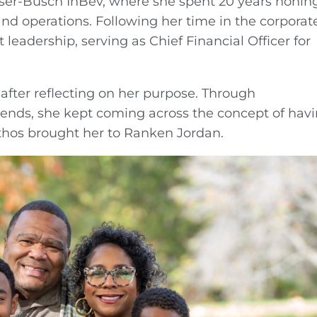
ser-Busch InBev, where she spent 20 years honin
 and operations. Following her time in the corporat
t leadership, serving as Chief Financial Officer for
 after reflecting on her purpose. Through
iends, she kept coming across the concept of hav
ethos brought her to Ranken Jordan.