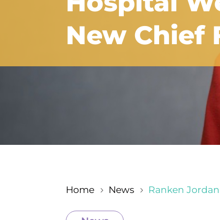
Hospital W
New Chief F
Home
News
Ranken Jordan 
5
5