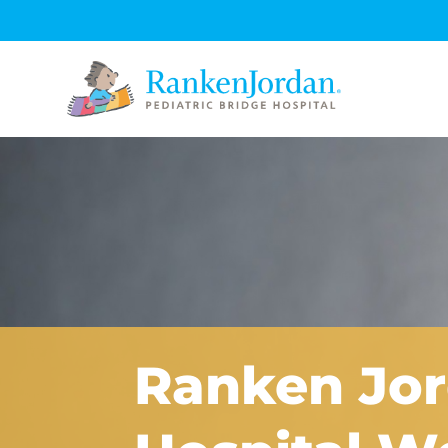
Ranken Jor