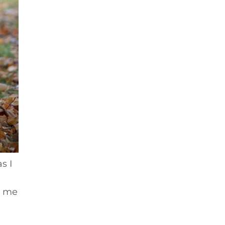
s I
r me