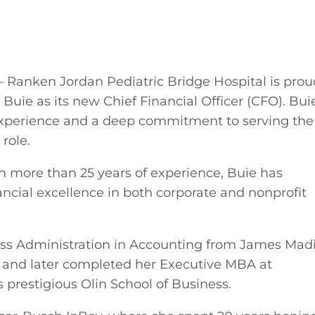
 Ranken Jordan Pediatric Bridge Hospital is prou
uie as its new Chief Financial Officer (CFO). Bui
experience and a deep commitment to serving the
role.
h more than 25 years of experience, Buie has
ancial excellence in both corporate and nonprofit
ess Administration in Accounting from James Mad
 and later completed her Executive MBA at
s prestigious Olin School of Business.