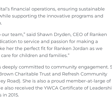
tal’s financial operations, ensuring sustainable
while supporting the innovative programs and
.
to our team,” said Shawn Dryden, CEO of Ranken
dication to service and passion for making a
ake her the perfect fit for Ranken Jordan as we
are for children and families.”
ty, is deeply committed to community engagement. 
a Brown Charitable Trust and Refresh Community
ey Road). She is also a proud member-at-large of
ie also received the YWCA Certificate of Leadershi
 in 2015.