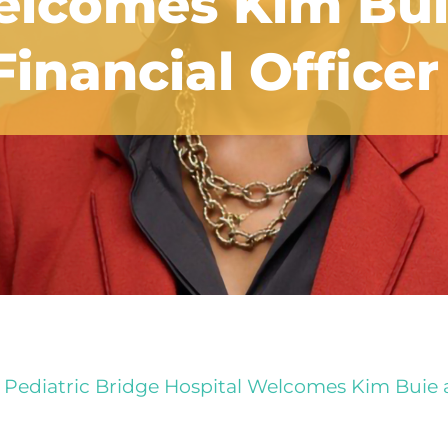
elcomes Kim Bui
inancial Officer
Pediatric Bridge Hospital Welcomes Kim Buie as