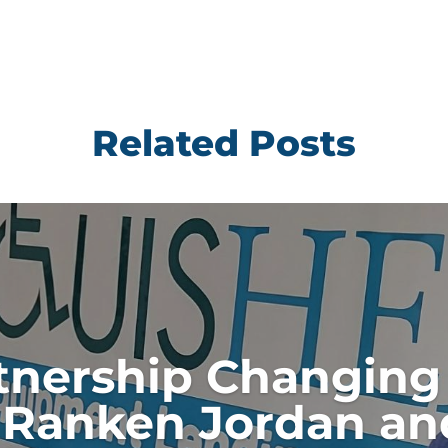
Related Posts
tnership Changing 
Ranken Jordan an