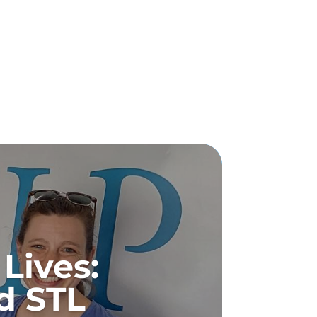
Lives:
d STL