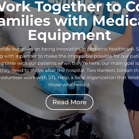
Work Together to C
amilies with Medic
Equipment
ride ourselves on being innovators in pediatric healthcare. 
 with a partner to make the impossible possible for our pati
g time with our patients when they’re here, our main goal is
ey need to thrive after the hospital. Two Ranken Jordan the
 volunteer work with STL Help, a local organization that len
those who need it.
Read More