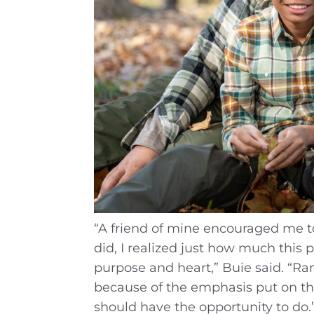
“A friend of mine encouraged me t
did, I realized just how much this 
purpose and heart,” Buie said. “Ra
because of the emphasis put on the
should have the opportunity to do.