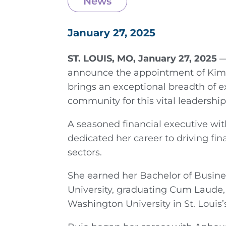
News
January 27, 2025
ST. LOUIS, MO, January 27, 2025
—
announce the appointment of Kim B
brings an exceptional breadth of 
community for this vital leadership 
A seasoned financial executive wit
dedicated her career to driving fin
sectors.
She earned her Bachelor of Busin
University, graduating Cum Laude,
Washington University in St. Louis’