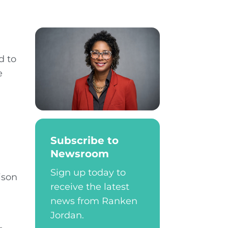
d to
e
Subscribe to
Newsroom
Sign up today to
ison
receive the latest
news from Ranken
Jordan.