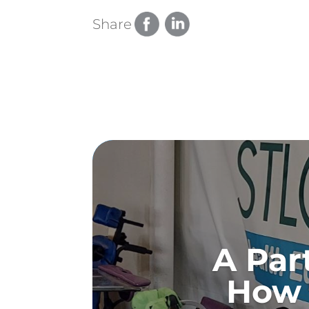
Share
A Par
How 