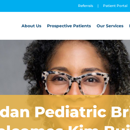
Referrals
|
Patient Portal
About Us
Prospective Patients
Our Services
dan Pediatric B