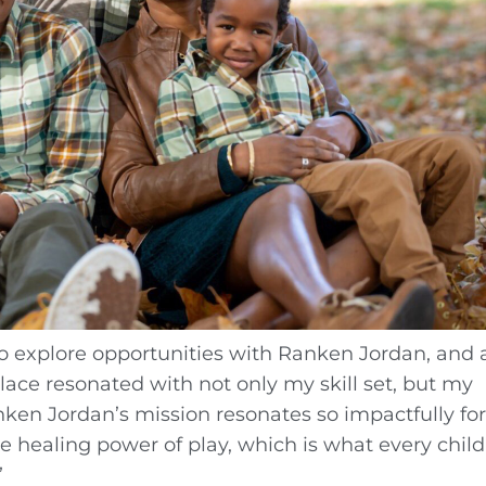
o explore opportunities with Ranken Jordan, and a
place resonated with not only my skill set, but my
nken Jordan’s mission resonates so impactfully fo
 healing power of play, which is what every child
”