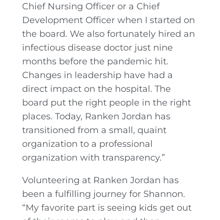
Chief Nursing Officer or a Chief
Development Officer when I started on
the board. We also fortunately hired an
infectious disease doctor just nine
months before the pandemic hit.
Changes in leadership have had a
direct impact on the hospital. The
board put the right people in the right
places. Today, Ranken Jordan has
transitioned from a small, quaint
organization to a professional
organization with transparency.”
Volunteering at Ranken Jordan has
been a fulfilling journey for Shannon.
“My favorite part is seeing kids get out