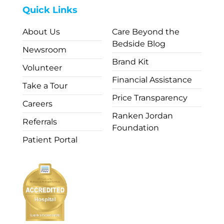
Quick Links
About Us
Care Beyond the
Bedside Blog
Newsroom
Brand Kit
Volunteer
Financial Assistance
Take a Tour
Price Transparency
Careers
Ranken Jordan
Referrals
Foundation
Patient Portal