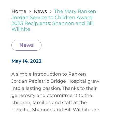
Home
News
The Mary Ranken
5
5
Jordan Service to Children Award
2023 Recipients: Shannon and Bill
Willhite
News
May 14, 2023
A simple introduction to Ranken
Jordan Pediatric Bridge Hospital grew
into a lasting passion. Thanks to their
generosity and commitment to the
children, families and staff at the
hospital, Shannon and Bill Willhite are