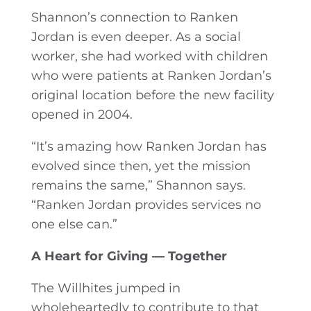
Shannon’s connection to Ranken
Jordan is even deeper. As a social
worker, she had worked with children
who were patients at Ranken Jordan’s
original location before the new facility
opened in 2004.
“It’s amazing how Ranken Jordan has
evolved since then, yet the mission
remains the same,” Shannon says.
“Ranken Jordan provides services no
one else can.”
A Heart for Giving — Together
The Willhites jumped in
wholeheartedly to contribute to that