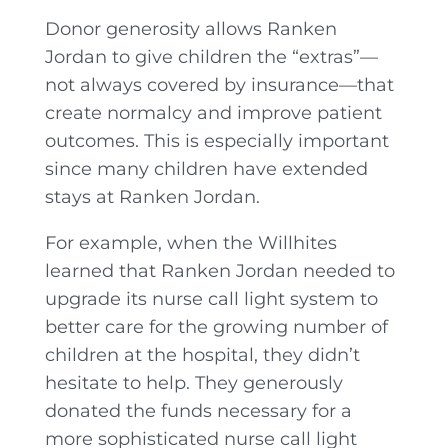
Donor generosity allows Ranken
Jordan to give children the “extras”—
not always covered by insurance—that
create normalcy and improve patient
outcomes. This is especially important
since many children have extended
stays at Ranken Jordan.
For example, when the Willhites
learned that Ranken Jordan needed to
upgrade its nurse call light system to
better care for the growing number of
children at the hospital, they didn’t
hesitate to help. They generously
donated the funds necessary for a
more sophisticated nurse call light