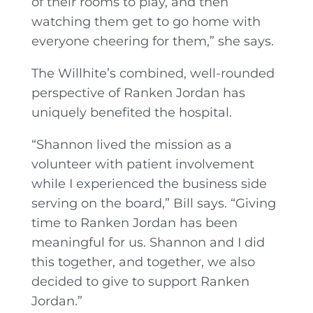
of their rooms to play, and then
watching them get to go home with
everyone cheering for them,” she says.
The Willhite’s combined, well-rounded
perspective of Ranken Jordan has
uniquely benefited the hospital.
“Shannon lived the mission as a
volunteer with patient involvement
while I experienced the business side
serving on the board,” Bill says. “Giving
time to Ranken Jordan has been
meaningful for us. Shannon and I did
this together, and together, we also
decided to give to support Ranken
Jordan.”