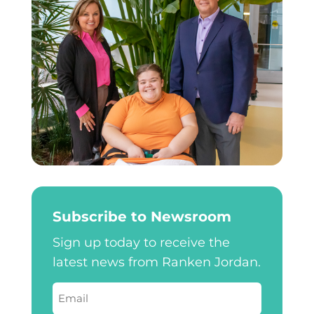
Subscribe to Newsroom
Sign up today to receive the
latest news from Ranken Jordan.
Email
(Required)