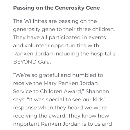
Passing on the Generosity Gene
The Willhites are passing on the
generosity gene to their three children.
They have all participated in events
and volunteer opportunities with
Ranken Jordan including the hospital’s
BEYOND Gala.
“We’re so grateful and humbled to
receive the Mary Ranken Jordan
Service to Children Award,” Shannon
says. “It was special to see our kids’
response when they heard we were
receiving the award. They know how
important Ranken Jordan is to us and