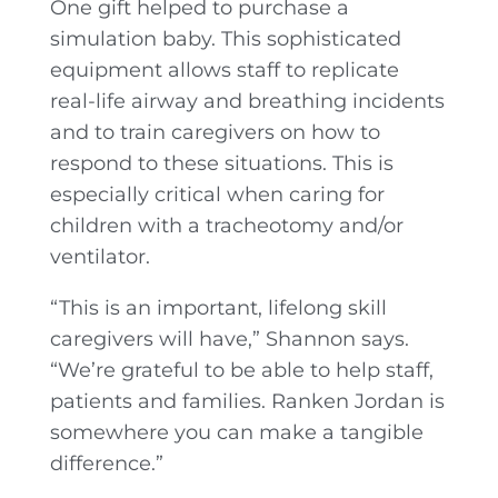
One gift helped to purchase a
simulation baby. This sophisticated
equipment allows staff to replicate
real-life airway and breathing incidents
and to train caregivers on how to
respond to these situations. This is
especially critical when caring for
children with a tracheotomy and/or
ventilator.
“This is an important, lifelong skill
caregivers will have,” Shannon says.
“We’re grateful to be able to help staff,
patients and families. Ranken Jordan is
somewhere you can make a tangible
difference.”