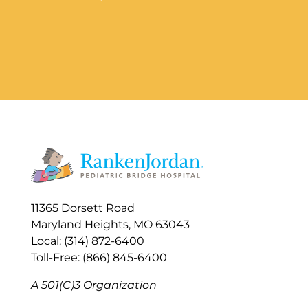
11365 Dorsett Road
Maryland Heights, MO 63043
Local: (314) 872-6400
Toll-Free: (866) 845-6400
A 501(C)3 Organization