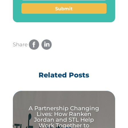
Submit
Share
Related Posts
A Partnership Changing
Lives: How Ranken
Jordan and STL Help
Work Together to