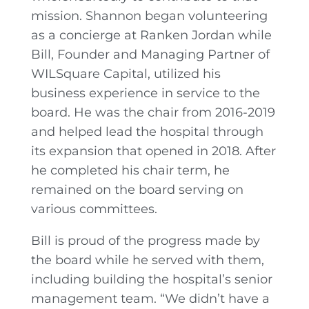
mission. Shannon began volunteering
as a concierge at Ranken Jordan while
Bill, Founder and Managing Partner of
WILSquare Capital, utilized his
business experience in service to the
board. He was the chair from 2016-2019
and helped lead the hospital through
its expansion that opened in 2018. After
he completed his chair term, he
remained on the board serving on
various committees.
Bill is proud of the progress made by
the board while he served with them,
including building the hospital’s senior
management team. “We didn’t have a