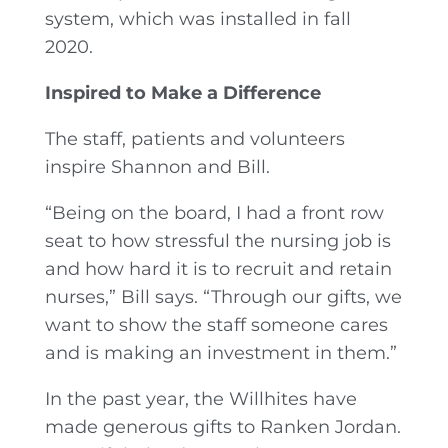
system, which was installed in fall
2020.
Inspired to Make a Difference
The staff, patients and volunteers
inspire Shannon and Bill.
“Being on the board, I had a front row
seat to how stressful the nursing job is
and how hard it is to recruit and retain
nurses,” Bill says. “Through our gifts, we
want to show the staff someone cares
and is making an investment in them.”
In the past year, the Willhites have
made generous gifts to Ranken Jordan.