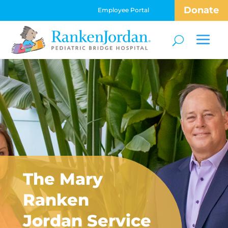
Donate
Employee Portal
The Mary
Ranken
Jordan Service