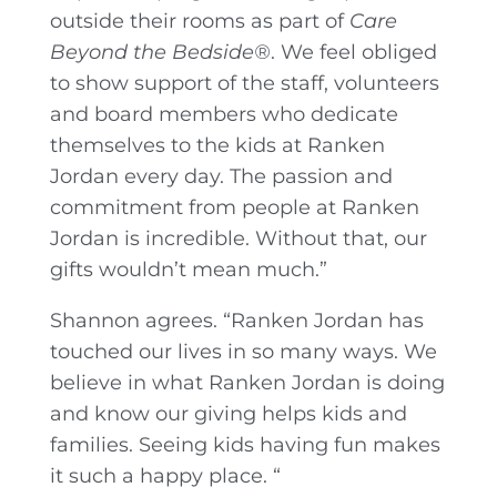
outside their rooms as part of
Care
Beyond the Bedside®
. We feel obliged
to show support of the staff, volunteers
and board members who dedicate
themselves to the kids at Ranken
Jordan every day. The passion and
commitment from people at Ranken
Jordan is incredible. Without that, our
gifts wouldn’t mean much.”
Shannon agrees. “Ranken Jordan has
touched our lives in so many ways. We
believe in what Ranken Jordan is doing
and know our giving helps kids and
families. Seeing kids having fun makes
it such a happy place. “