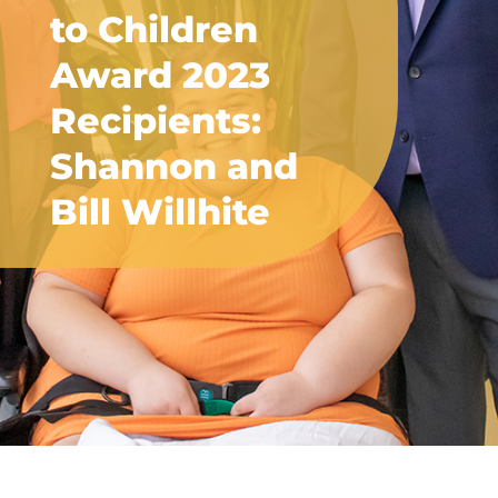
to Children
Award 2023
Recipients:
Shannon and
Bill Willhite