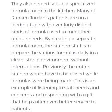
They also helped set up a specialized
formula room in the kitchen. Many of
Ranken Jordan’s patients are on a
feeding tube with over forty distinct
kinds of formula used to meet their
unique needs. By creating a separate
formula room, the kitchen staff can
prepare the various formulas daily in a
clean, sterile environment without
interruptions. Previously the entire
kitchen would have to be closed while
formulas were being made. This is an
example of listening to staff needs and
concerns and responding with a gift
that helps offer even better service to
patients.