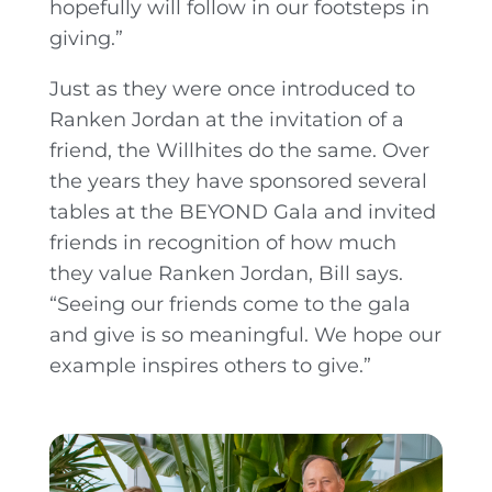
hopefully will follow in our footsteps in
giving.”
Just as they were once introduced to
Ranken Jordan at the invitation of a
friend, the Willhites do the same. Over
the years they have sponsored several
tables at the BEYOND Gala and invited
friends in recognition of how much
they value Ranken Jordan, Bill says.
“Seeing our friends come to the gala
and give is so meaningful. We hope our
example inspires others to give.”