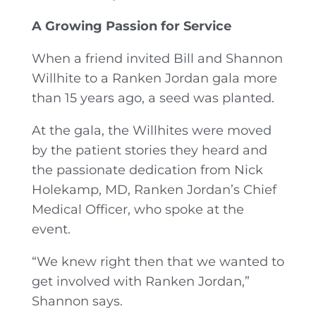
A Growing Passion for Service
When a friend invited Bill and Shannon
Willhite to a Ranken Jordan gala more
than 15 years ago, a seed was planted.
At the gala, the Willhites were moved
by the patient stories they heard and
the passionate dedication from Nick
Holekamp, MD, Ranken Jordan’s Chief
Medical Officer, who spoke at the
event.
“We knew right then that we wanted to
get involved with Ranken Jordan,”
Shannon says.