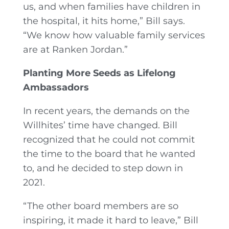
us, and when families have children in
the hospital, it hits home,” Bill says.
“We know how valuable family services
are at Ranken Jordan.”
Planting More Seeds as Lifelong
Ambassadors
In recent years, the demands on the
Willhites’ time have changed. Bill
recognized that he could not commit
the time to the board that he wanted
to, and he decided to step down in
2021.
“The other board members are so
inspiring, it made it hard to leave,” Bill