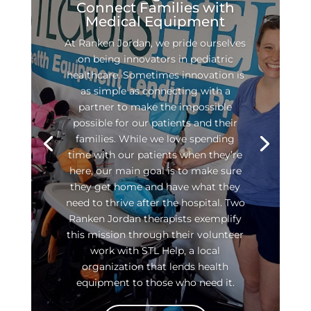
Connect Families with
Medical Equipment
At Ranken Jordan, we pride ourselves
on being innovators in pediatric
healthcare. Sometimes innovation is
as simple as connecting with a
partner to make the impossible
possible for our patients and their
families. While we love spending
time with our patients when they’re
here, our main goal is to make sure
they get home and have what they
need to thrive after the hospital. Two
Ranken Jordan therapists exemplify
this mission through their volunteer
work with STL Help, a local
organization that lends health
equipment to those who need it.