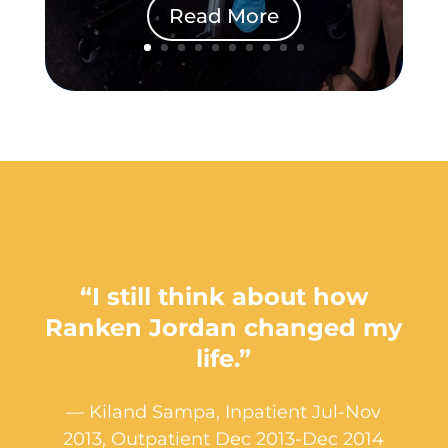
Read More
“I still think about how
Ranken Jordan changed my
life.”
— Kiland Sampa, Inpatient Jul-Nov
2013, Outpatient Dec 2013-Dec 2014