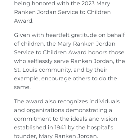
being honored with the 2023 Mary
Ranken Jordan Service to Children
Award.
Given with heartfelt gratitude on behalf
of children, the Mary Ranken Jordan
Service to Children Award honors those
who selflessly serve Ranken Jordan, the
St. Louis community, and by their
example, encourage others to do the
same.
The award also recognizes individuals
and organizations demonstrating a
commitment to the ideals and vision
established in 1941 by the hospital’s
founder, Mary Ranken Jordan.