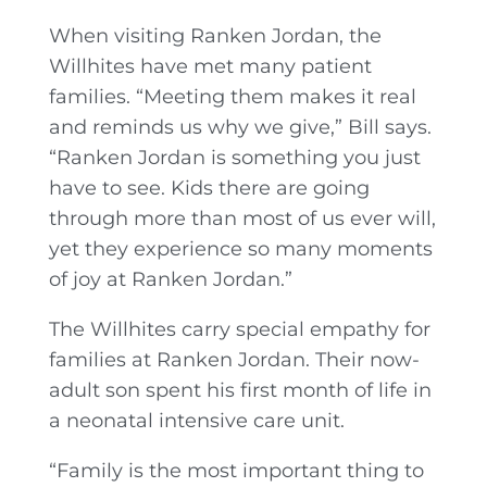
When visiting Ranken Jordan, the
Willhites have met many patient
families. “Meeting them makes it real
and reminds us why we give,” Bill says.
“Ranken Jordan is something you just
have to see. Kids there are going
through more than most of us ever will,
yet they experience so many moments
of joy at Ranken Jordan.”
The Willhites carry special empathy for
families at Ranken Jordan. Their now-
adult son spent his first month of life in
a neonatal intensive care unit.
“Family is the most important thing to