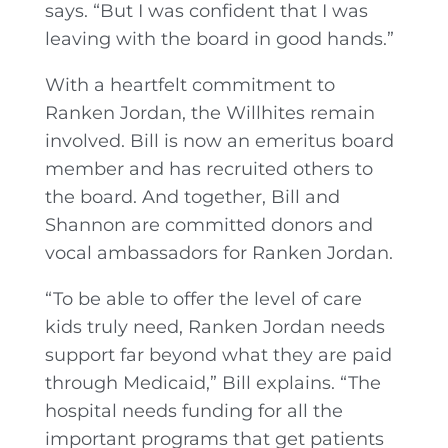
says. “But I was confident that I was
leaving with the board in good hands.”
With a heartfelt commitment to
Ranken Jordan, the Willhites remain
involved. Bill is now an emeritus board
member and has recruited others to
the board. And together, Bill and
Shannon are committed donors and
vocal ambassadors for Ranken Jordan.
“To be able to offer the level of care
kids truly need, Ranken Jordan needs
support far beyond what they are paid
through Medicaid,” Bill explains. “The
hospital needs funding for all the
important programs that get patients