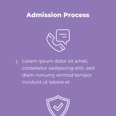
Admission Process
Lorem ipsum dolor sit amet,
1.
consetetur sadipscing elitr, sed
diam nonumy eirmod tempor
invidunt ut labore et