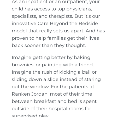
As an inpatient or an outpatient, your
child has access to top physicians,
specialists, and therapists. But it’s our
innovative Care Beyond the Bedside
model that really sets us apart. And has
proven to help families get their lives
back sooner than they thought.
Imagine getting better by baking
brownies, or painting with a friend.
Imagine the rush of kicking a ball or
sliding down a slide instead of staring
out the window. For the patients at
Ranken Jordan, most of their time
between breakfast and bed is spent
outside of their hospital rooms for
supervised play.