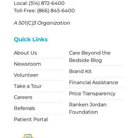
Local: (314) 872-6400
Toll-Free: (866) 845-6400
A 501(C)3 Organization
Quick Links
About Us
Care Beyond the
Bedside Blog
Newsroom
Brand Kit
Volunteer
Financial Assistance
Take a Tour
Price Transparency
Careers
Ranken Jordan
Referrals
Foundation
Patient Portal