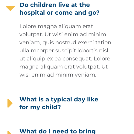
Do children live at the
hospital or come and go?
Lolore magna aliquam erat
volutpat. Ut wisi enim ad minim
veniam, quis nostrud exerci tation
ulla mcorper suscipit lobortis nisl
ut aliquip ex ea consequat. Lolore
magna aliquam erat volutpat. Ut
wisi enim ad minim veniam.
What is a typical day like
for my child?
What do I need to bring