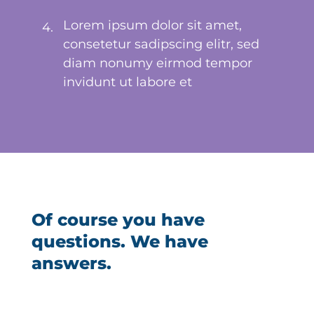
Lorem ipsum dolor sit amet,
4.
consetetur sadipscing elitr, sed
diam nonumy eirmod tempor
invidunt ut labore et
Of course you have
questions. We have
answers.