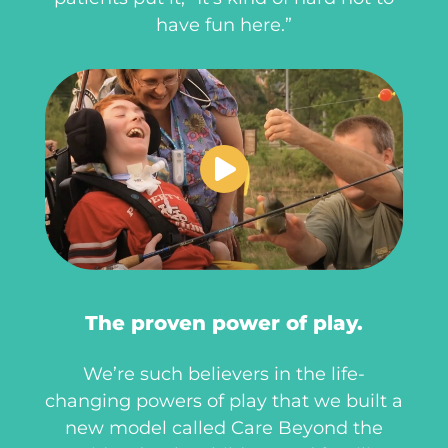
have fun here.”
The proven power of play.
We’re such believers in the life-
changing powers of play that we built a
new model called Care Beyond the