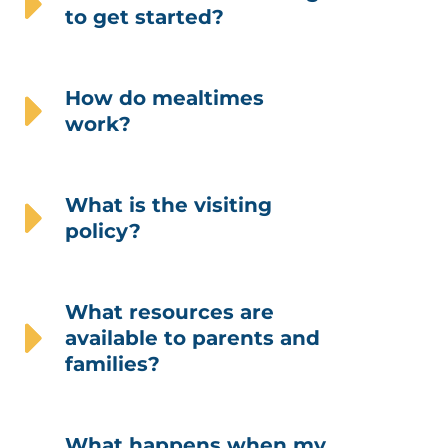
to get started?
How do mealtimes
work?
What is the visiting
policy?
What resources are
available to parents and
families?
What happens when my