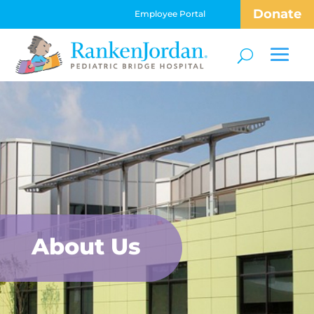
Donate
Employee Portal
About Us