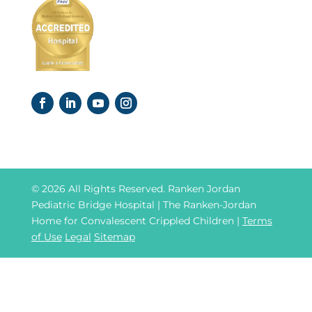
© 2026 All Rights Reserved. Ranken Jordan
Pediatric Bridge Hospital | The Ranken-Jordan
Home for Convalescent Crippled Children |
Terms
of Use
Legal
Sitemap