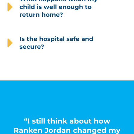
child is well enough to
return home?
Is the hospital safe and
secure?
“I still think about how
Ranken Jordan changed my