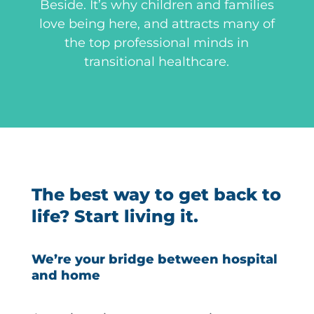
Beside. It’s why children and families
love being here, and attracts many of
the top professional minds in
transitional healthcare.
The best way to get back to
life? Start living it.
We’re your bridge between hospital
and home