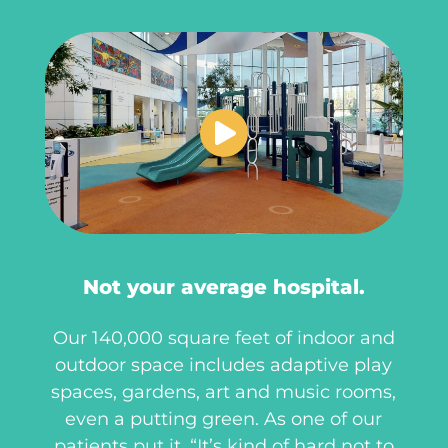
Not your average hospital.
Our 140,000 square feet of indoor and
outdoor space includes adaptive play
spaces, gardens, art and music rooms,
even a putting green. As one of our
patients put it, “It’s kind of hard not to