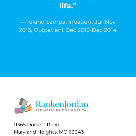
life.”
— Kiland Sampa, Inpatient Jul-Nov
2013, Outpatient Dec 2013-Dec 2014
11365 Dorsett Road
Maryland Heights, MO 63043