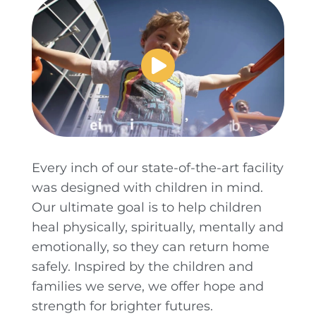
Every inch of our state-of-the-art facility
was designed with children in mind.
Our ultimate goal is to help children
heal physically, spiritually, mentally and
emotionally, so they can return home
safely. Inspired by the children and
families we serve, we offer hope and
strength for brighter futures.