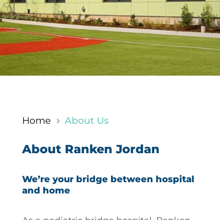
Home
About Us
5
About Ranken Jordan
We’re your bridge between hospital
and home