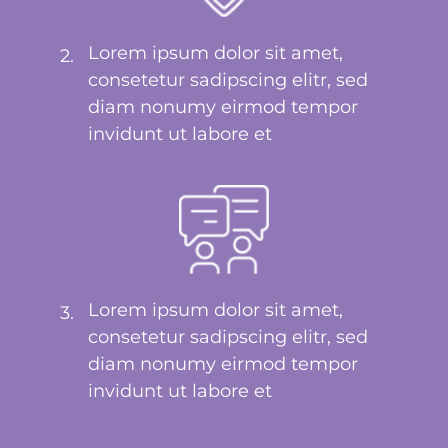
Lorem ipsum dolor sit amet,
2.
consetetur sadipscing elitr, sed
diam nonumy eirmod tempor
invidunt ut labore et
Lorem ipsum dolor sit amet,
3.
consetetur sadipscing elitr, sed
diam nonumy eirmod tempor
invidunt ut labore et