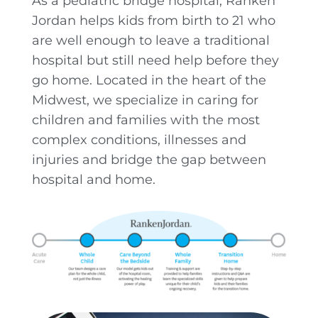
As a pediatric bridge hospital, Ranken
Jordan helps kids from birth to 21 who
are well enough to leave a traditional
hospital but still need help before they
go home. Located in the heart of the
Midwest, we specialize in caring for
children and families with the most
complex conditions, illnesses and
injuries and bridge the gap between
hospital and home.