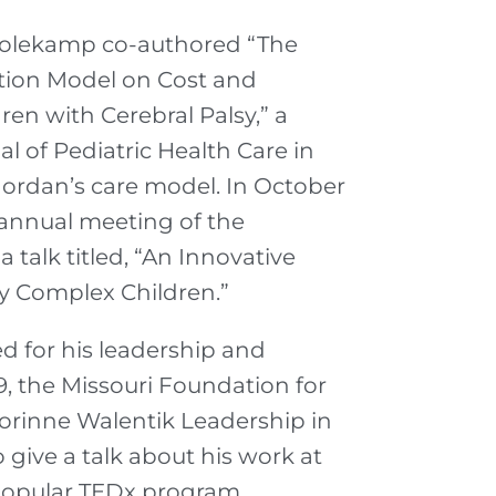
. Holekamp co-authored “The
ition Model on Cost and
ren with Cerebral Palsy,” a
l of Pediatric Health Care in
Jordan’s care model. In October
 annual meeting of the
 talk titled, “An Innovative
ly Complex Children.”
d for his leadership and
9, the Missouri Foundation for
orinne Walentik Leadership in
 give a talk about his work at
 popular TEDx program.