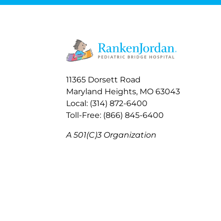
11365 Dorsett Road
Maryland Heights, MO 63043
Local: (314) 872-6400
Toll-Free: (866) 845-6400
A 501(C)3 Organization