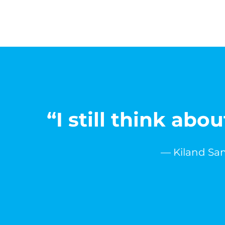
“I still think ab
— Kiland Sam