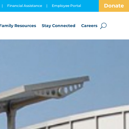
Donate
|
Financial Assistance
|
Employee Portal
Family Resources
Stay Connected
Careers