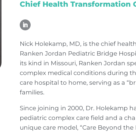
Chief Health Transformation O
Nick Holekamp, MD, is the chief health
Ranken Jordan Pediatric Bridge Hospita
its kind in Missouri, Ranken Jordan spec
complex medical conditions during the
care hospital to home, serving as a “br
families.
Since joining in 2000, Dr. Holekamp h
pediatric complex care field and a c
unique care model, “Care Beyond the 