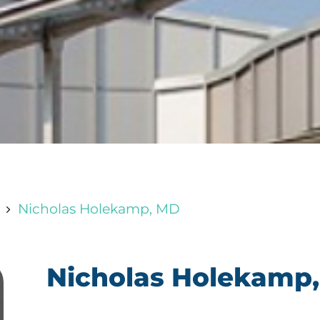
Nicholas Holekamp, MD
5
Nicholas Holekamp