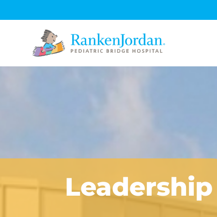
Leadership