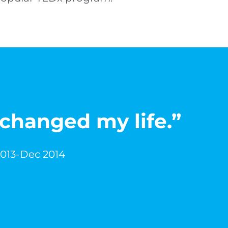
 changed my life.”
2013-Dec 2014