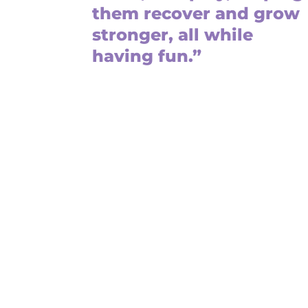
them recover and grow
stronger, all while
having fun.”