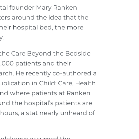
ital founder Mary Ranken
ers around the idea that the
heir hospital bed, the more
y.
 the Care Beyond the Bedside
,000 patients and their
earch. He recently co-authored a
lication in Child: Care, Health
nd where patients at Ranken
nd the hospital’s patients are
 hours, a stat nearly unheard of