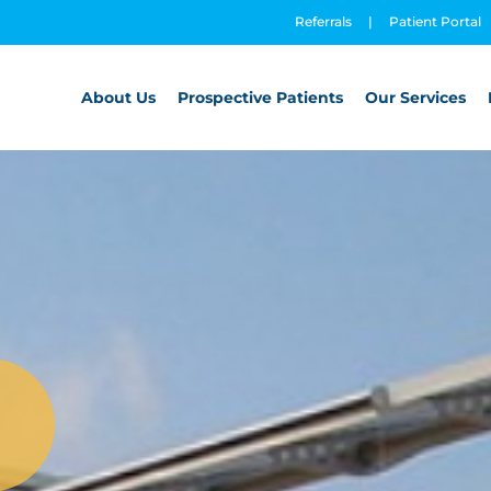
Referrals
|
Patient Portal
About Us
Prospective Patients
Our Services