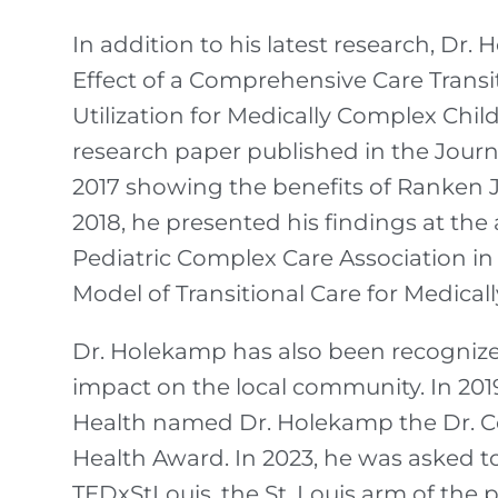
In addition to his latest research, Dr
Effect of a Comprehensive Care Trans
Utilization for Medically Complex Child
research paper published in the Journa
2017 showing the benefits of Ranken 
2018, he presented his findings at the
Pediatric Complex Care Association in a
Model of Transitional Care for Medical
Dr. Holekamp has also been recognize
impact on the local community. In 201
Health named Dr. Holekamp the Dr. C
Health Award. In 2023, he was asked to
TEDxStLouis, the St. Louis arm of the