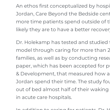
An ethos first conceptualized by hosp
Jordan, Care Beyond the Bedside cent
more time patients spend outside of t
likely they are to have a better recover
Dr. Holekamp has tested and studied
model through caring for more than 2
families, as well as by conducting res
paper, which has been accepted for pub
& Development, that measured how a
Jordan spend their time. The study fou
out of bed almost half of their waking
in acute care hospitals.