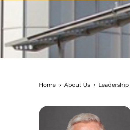
Home
About Us
Leadership
5
5