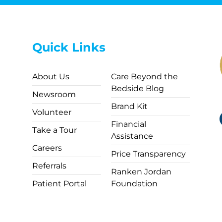
Quick Links
About Us
Care Beyond the
Bedside Blog
Newsroom
Brand Kit
Volunteer
Financial
Take a Tour
Assistance
Careers
Price Transparency
Referrals
Ranken Jordan
Patient Portal
Foundation