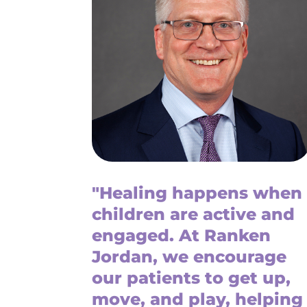
"Healing happens when
children are active and
engaged. At Ranken
Jordan, we encourage
our patients to get up,
move, and play, helping