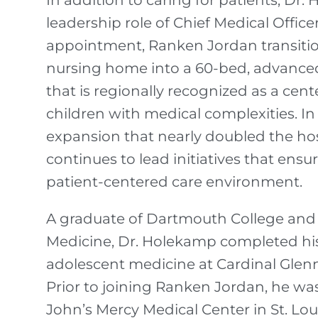
In addition to caring for patients, D
leadership role of Chief Medical Officer
appointment, Ranken Jordan transitio
nursing home into a 60-bed, advanced 
that is regionally recognized as a cente
children with medical complexities. In
expansion that nearly doubled the hosp
continues to lead initiatives that ensur
patient-centered care environment.
A graduate of Dartmouth College and S
Medicine, Dr. Holekamp completed his
adolescent medicine at Cardinal Glenn
Prior to joining Ranken Jordan, he was 
John’s Mercy Medical Center in St. Loui