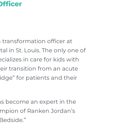
fficer
 transformation officer at
l in St. Louis. The only one of
ializes in care for kids with
ir transition from an acute
idge” for patients and their
as become an expert in the
hampion of Ranken Jordan’s
Bedside.”