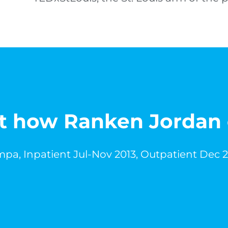
out how Ranken Jordan
pa, Inpatient Jul-Nov 2013, Outpatient Dec 