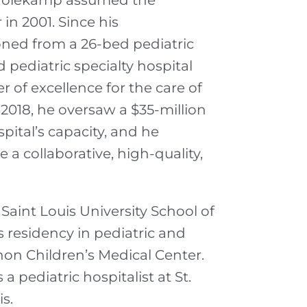
r. Holekamp assumed the
 in 2001. Since his
ned from a 26-bed pediatric
pediatric specialty hospital
r of excellence for the care of
 2018, he oversaw a $35-million
ital’s capacity, and he
e a collaborative, high-quality,
aint Louis University School of
 residency in pediatric and
on Children’s Medical Center.
a pediatric hospitalist at St.
s.