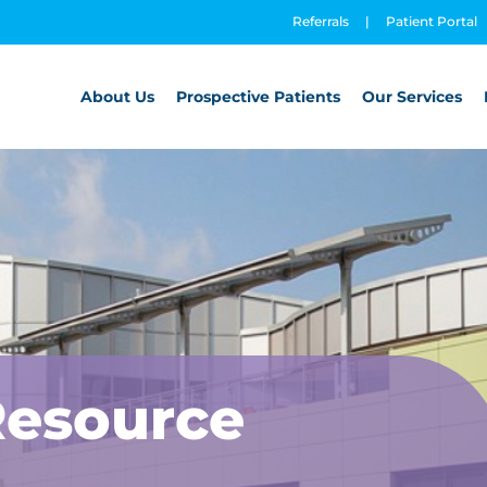
Referrals
|
Patient Portal
About Us
Prospective Patients
Our Services
Resource