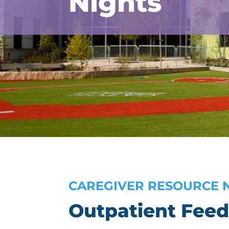
Nights
CAREGIVER RESOURCE 
Outpatient Feed