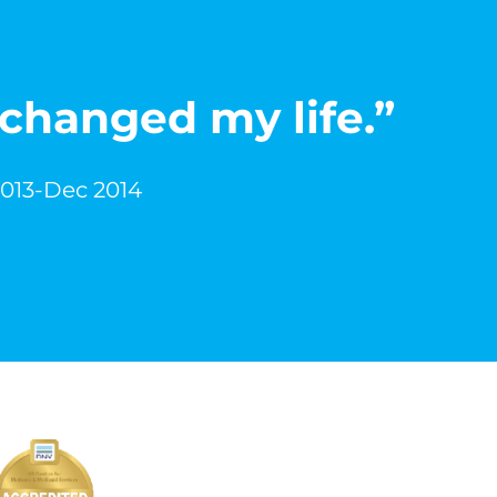
 changed my life.”
2013-Dec 2014