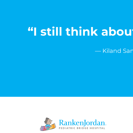
“I still think ab
— Kiland Sam