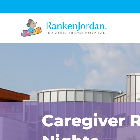
Caregiver 