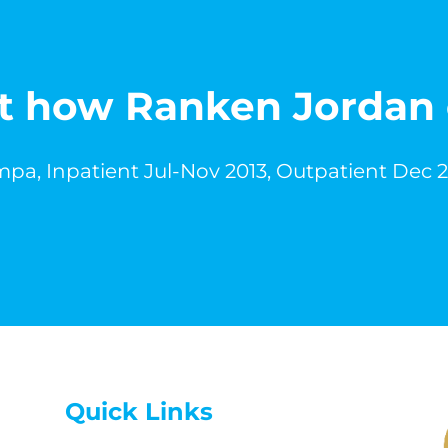
out how Ranken Jordan
pa, Inpatient Jul-Nov 2013, Outpatient Dec 
Quick Links