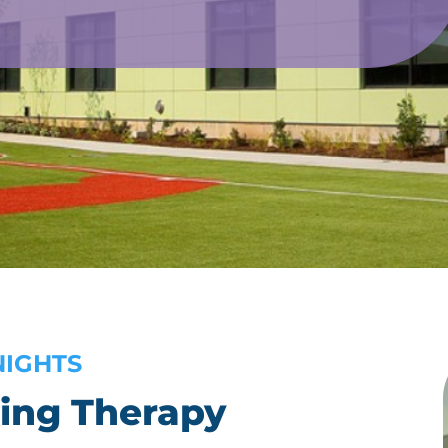
NIGHTS
ing Therapy