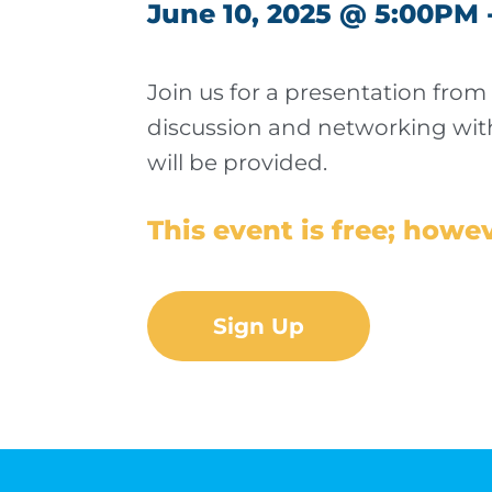
June 10, 2025 @ 5:00PM 
Join us for a presentation from
discussion and networking with
will be provided.
This event is free; howev
Sign Up