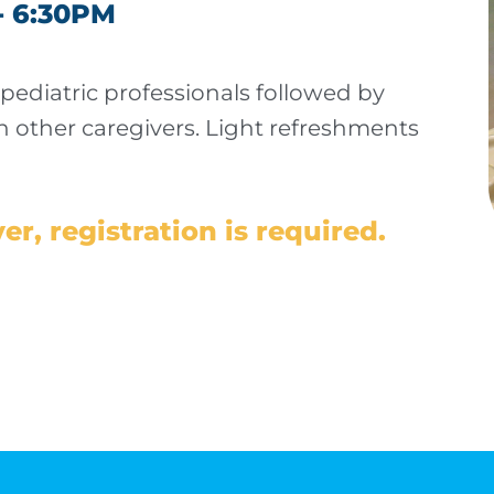
- 6:30PM
 pediatric professionals followed by
 other caregivers.
Light refreshments
er, registration is required.