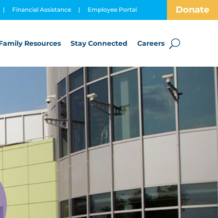
Donate
|
Financial Assistance
|
Employee Portal
Family Resources
Stay Connected
Careers