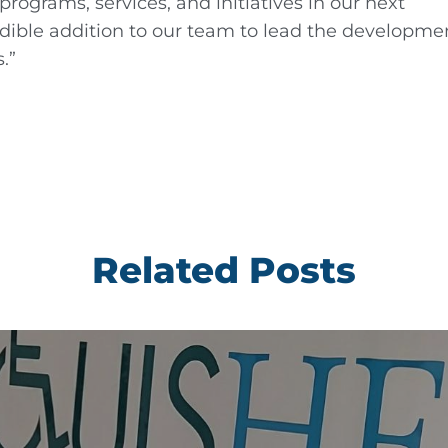
rograms, services, and initiatives in our next
redible addition to our team to lead the developme
.”
Related Posts