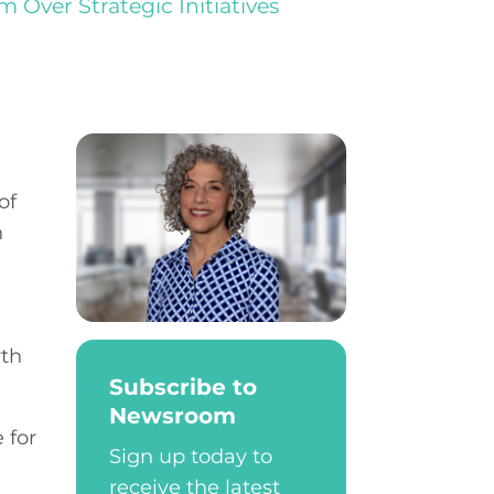
Over Strategic Initiatives
of
n
wth
Subscribe to
Newsroom
 for
Sign up today to
receive the latest