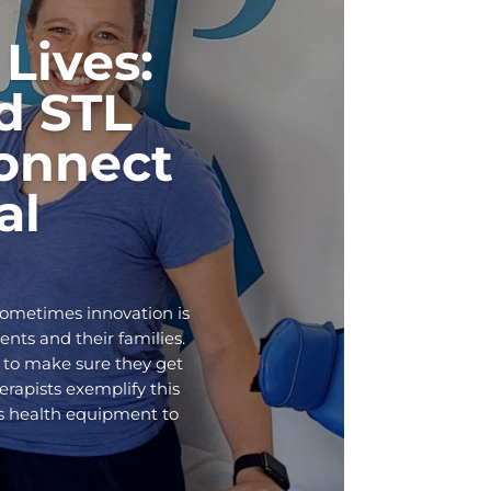
Lives:
d STL
onnect
al
Sometimes innovation is
ents and their families.
 to make sure they get
rapists exemplify this
ds health equipment to