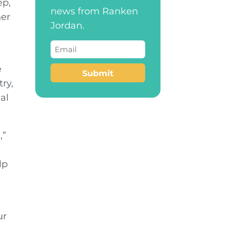
ep,
news from Ranken
her
Jordan.
Email
(Required)
e
Submit
ry,
al
,”
lp
ur