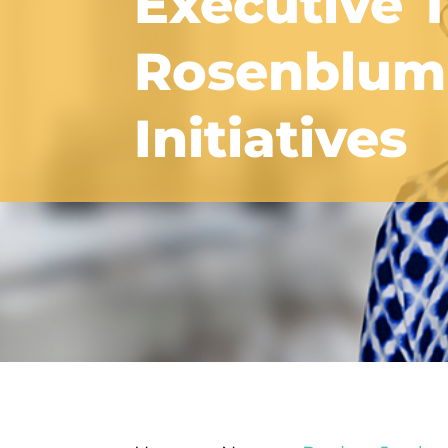
Executive 
Rosenblum 
Initiatives