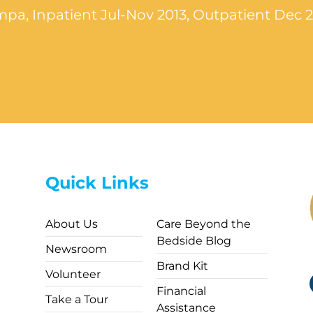
pa, Inpatient Jul-Nov 2013, Outpatient Dec 
Quick Links
About Us
Care Beyond the
Bedside Blog
Newsroom
Brand Kit
Volunteer
Financial
Take a Tour
Assistance