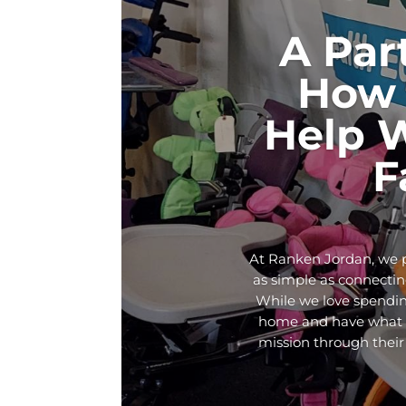
A Par
How 
Help 
F
At Ranken Jordan, we p
as simple as connecting
While we love spendin
home and have what th
mission through their