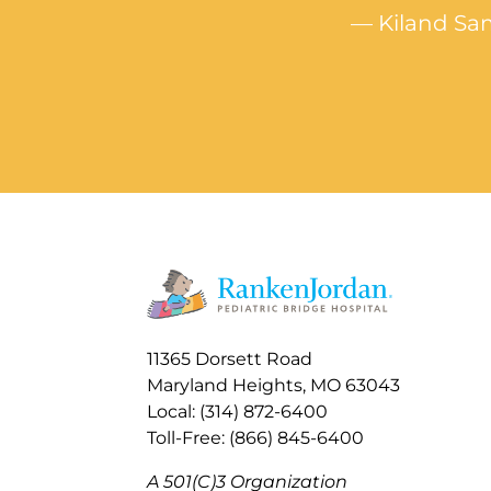
— Kiland Sam
11365 Dorsett Road
Maryland Heights, MO 63043
Local: (314) 872-6400
Toll-Free: (866) 845-6400
A 501(C)3 Organization