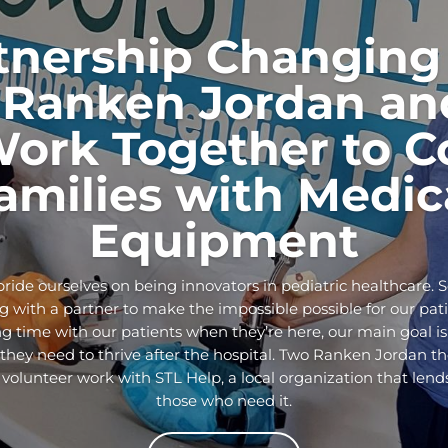
tnership Changing 
Ranken Jordan an
Work Together to C
amilies with Medic
Equipment
ride ourselves on being innovators in pediatric healthcare. 
 with a partner to make the impossible possible for our pati
g time with our patients when they’re here, our main goal is
ey need to thrive after the hospital. Two Ranken Jordan the
 volunteer work with STL Help, a local organization that len
those who need it.