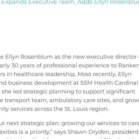
Expands Executive Team, Adds Ellyn Rosenblum 
 Ellyn Rosenblum as the new executive director 
nearly 30 years of professional experience to Ranke
s in healthcare leadership. Most recently, Ellyn
y and business development at SSM Health Cardinal
she led strategic planning to support significant
he transport team, ambulatory care sites, and gro
nity services across the St. Louis region.
ur next strategic plan, growing our services to care
ities is a priority,” says Shawn Dryden, president