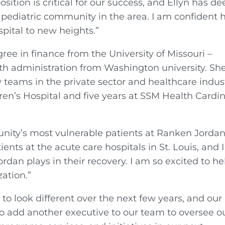
ition is critical for our success, and Ellyn has de
 pediatric community in the area. I am confident 
spital to new heights.”
ree in finance from the University of Missouri –
th administration from Washington university. Sh
 teams in the private sector and healthcare indust
ldren’s Hospital and five years at SSM Health Cardin
nity’s most vulnerable patients at Ranken Jordan
ients at the acute care hospitals in St. Louis, and I
dan plays in their recovery. I am so excited to he
ation.”
to look different over the next few years, and our
to add another executive to our team to oversee o