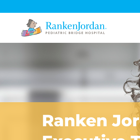
Ranken Jo