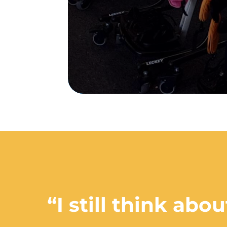
“I still think ab