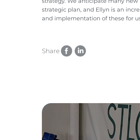
strategy. We anticipate many new p
strategic plan, and Ellyn is an inc
and implementation of these for us
Share