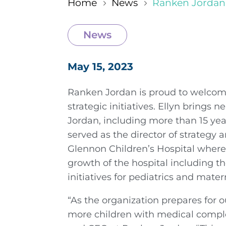
Home
News
Ranken Jordan 
5
5
News
May 15, 2023
Ranken Jordan is proud to welcome
strategic initiatives. Ellyn brings 
Jordan, including more than 15 year
served as the director of strateg
Glennon Children’s Hospital where 
growth of the hospital including t
initiatives for pediatrics and mater
“As the organization prepares for o
more children with medical complex