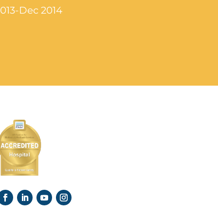
2013-Dec 2014