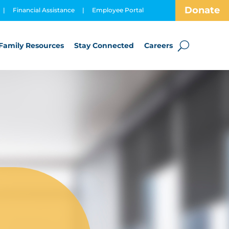
Donate
|
Financial Assistance
|
Employee Portal
Family Resources
Stay Connected
Careers