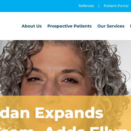
Referrals
|
Patient Portal
About Us
Prospective Patients
Our Services
rdan Expands