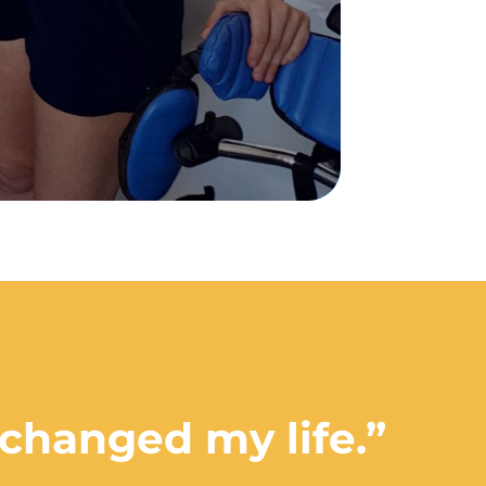
 changed my life.”