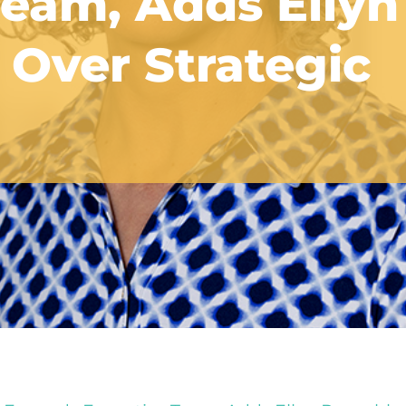
Team, Adds Ellyn
Over Strategic