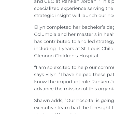
and CEO at Ranken Jordan. “This pos
specialized experience serving the
strategic insight will launch our ho
Ellyn completed her bachelor’s deg
Columbia and her master’s in heal
has contributed to and led strategy
including 11 years at St. Louis Chi
Glennon Children’s Hospital.
“I am so excited to help our commu
says Ellyn. “I have helped these pat
know the important role Ranken Jor
advance the mission of this organiz
Shawn adds, “Our hospital is going 
executive team had the foresight 