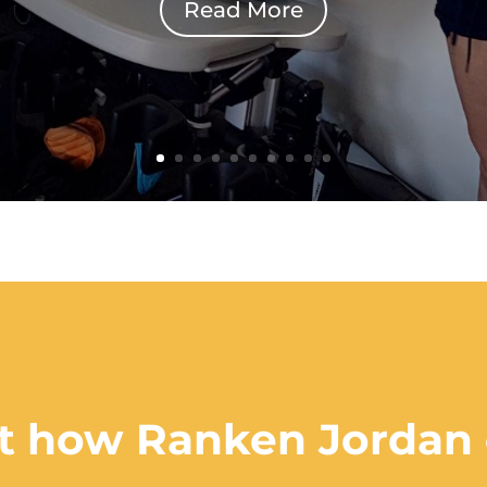
Read More
out how Ranken Jordan