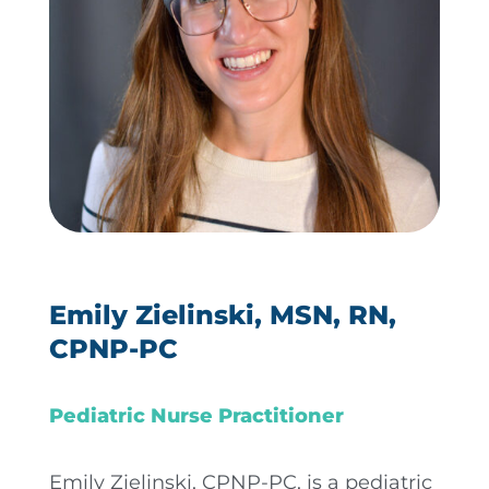
Emily Zielinski, MSN, RN,
CPNP-PC
Pediatric Nurse Practitioner
Emily Zielinski, CPNP-PC, is a pediatric