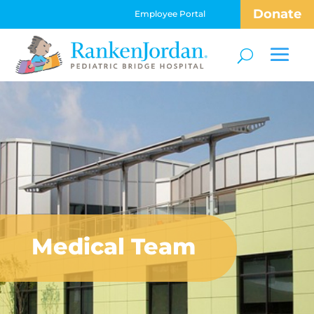
Donate
Employee Portal
Medical Team