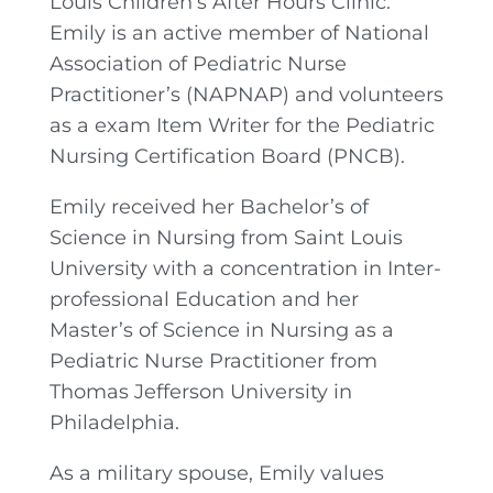
Louis Children’s After Hours Clinic.
Emily is an active member of National
Association of Pediatric Nurse
Practitioner’s (NAPNAP) and volunteers
as a exam Item Writer for the Pediatric
Nursing Certification Board (PNCB).
Emily received her Bachelor’s of
Science in Nursing from Saint Louis
University with a concentration in Inter-
professional Education and her
Master’s of Science in Nursing as a
Pediatric Nurse Practitioner from
Thomas Jefferson University in
Philadelphia.
As a military spouse, Emily values