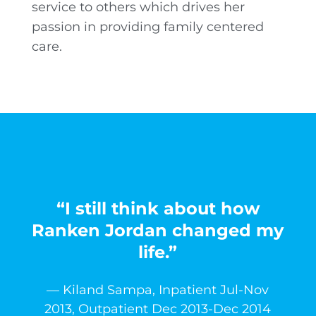
service to others which drives her
passion in providing family centered
care.
“I still think about how
Ranken Jordan changed my
life.”
— Kiland Sampa, Inpatient Jul-Nov
2013, Outpatient Dec 2013-Dec 2014