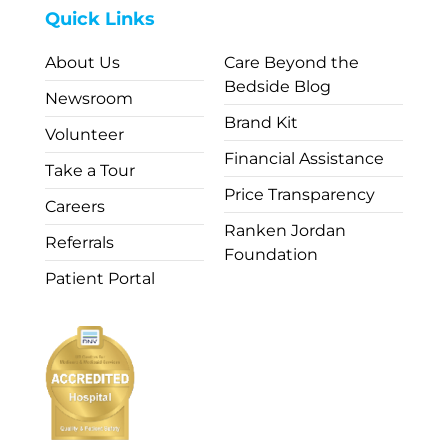
Quick Links
About Us
Care Beyond the
Bedside Blog
Newsroom
Brand Kit
Volunteer
Financial Assistance
Take a Tour
Price Transparency
Careers
Ranken Jordan
Referrals
Foundation
Patient Portal