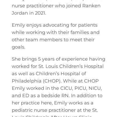
nurse practitioner who joined Ranken
Jordan in 2021.
Emily enjoys advocating for patients
while working with their families and
other team members to meet their
goals.
She brings 5 years of experience having
worked for St. Louis Children’s Hospital
as well as Children’s Hospital of
Philadelphia (CHOP). While at CHOP
Emily worked in the CICU, PICU, NICU,
and ED as a bedside RN. In addition to
her practice here, Emily works as a
pediatric nurse practitioner at the St.