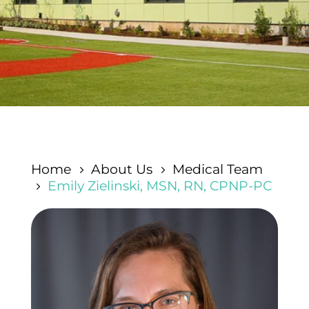
Home
About Us
Medical Team
5
5
Emily Zielinski, MSN, RN, CPNP-PC
5