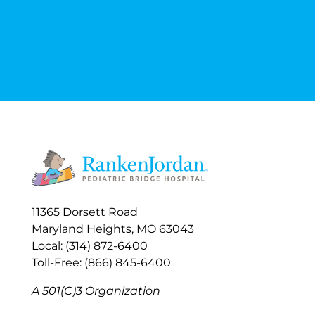
11365 Dorsett Road
Maryland Heights, MO 63043
Local: (314) 872-6400
Toll-Free: (866) 845-6400
A 501(C)3 Organization