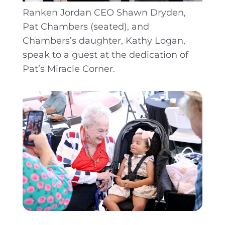
Ranken Jordan CEO Shawn Dryden,
Pat Chambers (seated), and
Chambers’s daughter, Kathy Logan,
speak to a guest at the dedication of
Pat’s Miracle Corner.