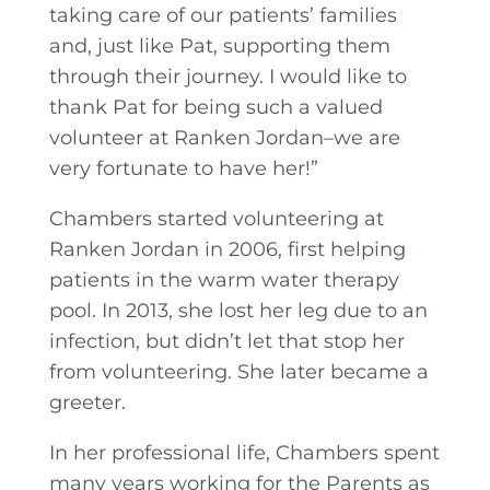
taking care of our patients’ families
and, just like Pat, supporting them
through their journey. I would like to
thank Pat for being such a valued
volunteer at Ranken Jordan–we are
very fortunate to have her!”
Chambers started volunteering at
Ranken Jordan in 2006, first helping
patients in the warm water therapy
pool. In 2013, she lost her leg due to an
infection, but didn’t let that stop her
from volunteering. She later became a
greeter.
In her professional life, Chambers spent
many years working for the Parents as