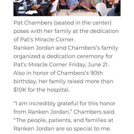
Pat Chambers (seated in the center)
poses with her family at the dedication
of Pat’s Miracle Corner.
Ranken Jordan and Chambers’s family
organized a dedication ceremony for
Pat’s Miracle Corner Friday, June 21.
Also in honor of Chambers’s 90th
birthday, her family raised more than
$10K for the hospital.
“I am incredibly grateful for this honor
from Ranken Jordan,” Chambers said.
“The people, patients, and families at
Ranken Jordan are so special to me.