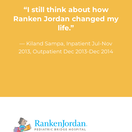
“I still think about how
Ranken Jordan changed my
life.”
— Kiland Sampa, Inpatient Jul-Nov
2013, Outpatient Dec 2013-Dec 2014