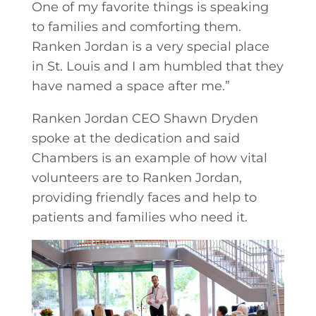
One of my favorite things is speaking
to families and comforting them.
Ranken Jordan is a very special place
in St. Louis and I am humbled that they
have named a space after me.”
Ranken Jordan CEO Shawn Dryden
spoke at the dedication and said
Chambers is an example of how vital
volunteers are to Ranken Jordan,
providing friendly faces and help to
patients and families who need it.