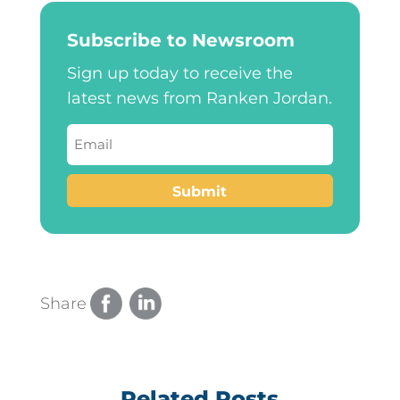
Subscribe to Newsroom
Sign up today to receive the
latest news from Ranken Jordan.
Email
(Required)
Submit
Share
Related Posts