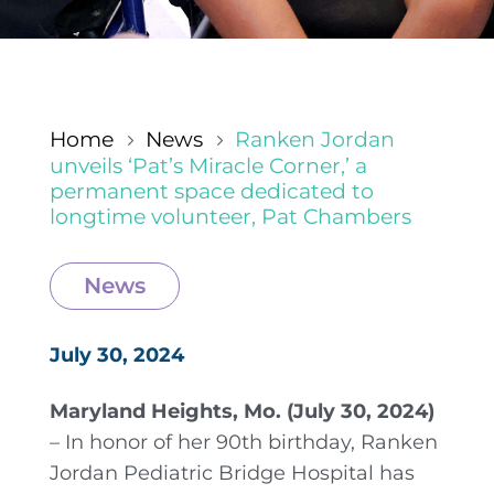
Home
News
Ranken Jordan
5
5
unveils ‘Pat’s Miracle Corner,’ a
permanent space dedicated to
longtime volunteer, Pat Chambers
News
July 30, 2024
Maryland Heights, Mo. (July 30, 2024)
– In honor of her 90th birthday, Ranken
Jordan Pediatric Bridge Hospital has