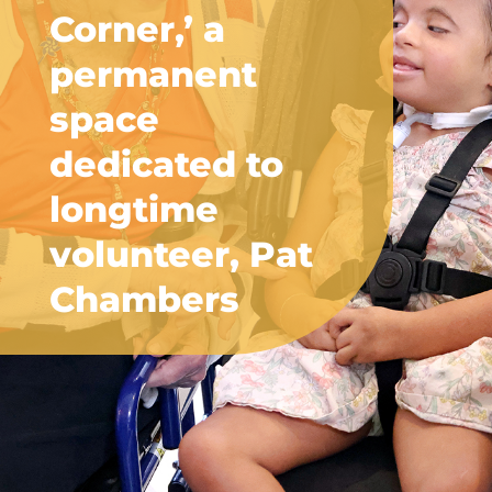
Corner,’ a
permanent
space
dedicated to
longtime
volunteer, Pat
Chambers