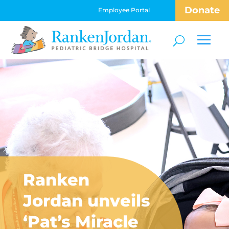
Donate
Employee Portal
Ranken
Jordan unveils
‘Pat’s Miracle