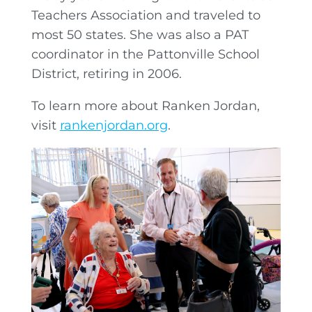
Teachers Association and traveled to
most 50 states. She was also a PAT
coordinator in the Pattonville School
District, retiring in 2006.
To learn more about Ranken Jordan,
visit
rankenjordan.org
.