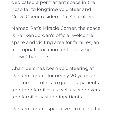
dedicated a permanent space in the
hospital to longtime volunteer and
Creve Coeur resident Pat Chambers.
Named Pat’s Miracle Corner, the space
is Ranken Jordan’s official welcome
space and visiting area for families, an
appropriate location for those who
know Chambers.
Chambers has been volunteering at
Ranken Jordan for nearly 20 years and
her current role is to greet outpatients
and their families as well as caregivers
and families visiting inpatients.
Ranken Jordan specializes in caring for