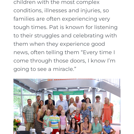
children with the most complex
conditions, illnesses and injuries, so
families are often experiencing very
tough times. Pat is known for listening
to their struggles and celebrating with
them when they experience good
news, often telling them “Every time I
come through those doors, I know I’m
going to see a miracle.”