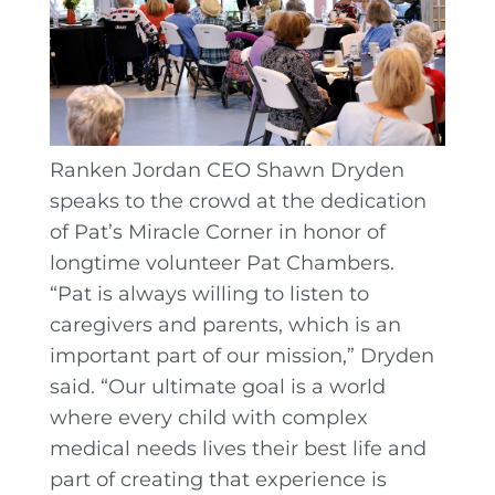
Ranken Jordan CEO Shawn Dryden
speaks to the crowd at the dedication
of Pat’s Miracle Corner in honor of
longtime volunteer Pat Chambers.
“Pat is always willing to listen to
caregivers and parents, which is an
important part of our mission,” Dryden
said. “Our ultimate goal is a world
where every child with complex
medical needs lives their best life and
part of creating that experience is