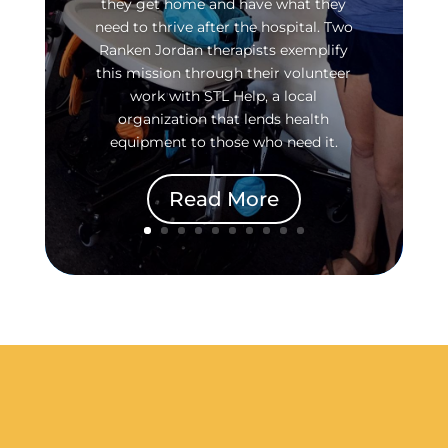
they get home and have what they
need to thrive after the hospital. Two
Ranken Jordan therapists exemplify
this mission through their volunteer
work with STL Help, a local
organization that lends health
equipment to those who need it.
Read More