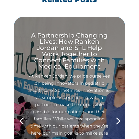
A Partnership Changing
Lives: How Ranken
Jordan and STL Help
Work Together to
Connect Families with
Medical Equipment
At Ranken Jordan, we pride ourselves
on being innovators in pediatric
healthcare. Sometimes innovation is
as simple as connecting with a
partner to make the impossible
possible for our patients and their
families. While we love spending
time with our patients when they’re
here, our main goal is to make sure