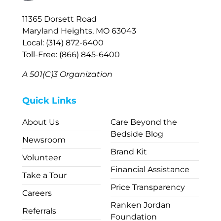
11365 Dorsett Road
Maryland Heights, MO 63043
Local: (314) 872-6400
Toll-Free: (866) 845-6400
A 501(C)3 Organization
Quick Links
About Us
Care Beyond the
Bedside Blog
Newsroom
Brand Kit
Volunteer
Financial Assistance
Take a Tour
Price Transparency
Careers
Ranken Jordan
Referrals
Foundation