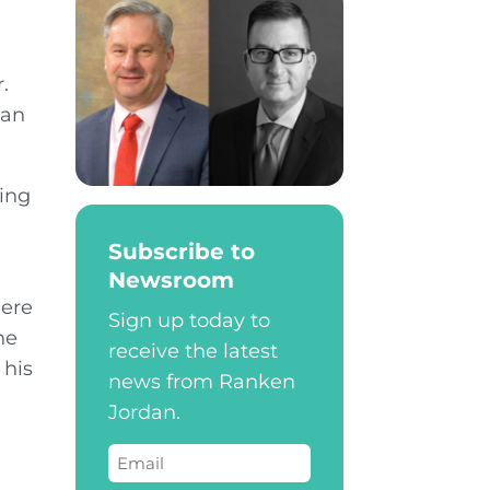
.
dan
hing
n
Subscribe to
Newsroom
here
Sign up today to
he
receive the latest
 his
news from Ranken
Jordan.
Email
(Required)