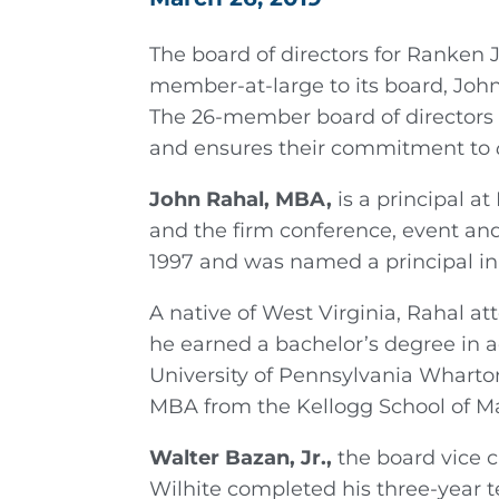
The board of directors for Ranken 
member-at-large to its board, Joh
The 26-member board of directors 
and ensures their commitment to
John Rahal, MBA,
is a principal 
and the firm conference, event and
1997 and was named a principal in
A native of West Virginia, Rahal a
he earned a bachelor’s degree in a
University of Pennsylvania Wharton
MBA from the Kellogg School of M
Walter Bazan, Jr.,
the board vice 
Wilhite completed his three-year 