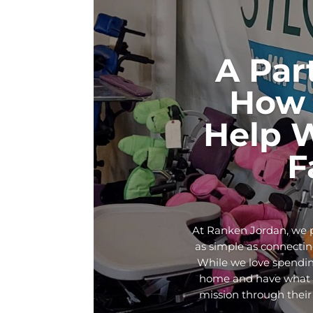
A Par
How 
Help 
F
At Ranken Jordan, we p
as simple as connecting
While we love spendin
home and have what th
mission through their