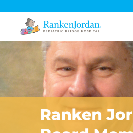
Ranken Jo