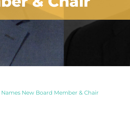
er & Chair
 Names New Board Member & Chair