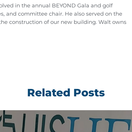
nvolved in the annual BEYOND Gala and golf
s, and committee chair. He also served on the
the construction of our new building. Walt owns
Related Posts