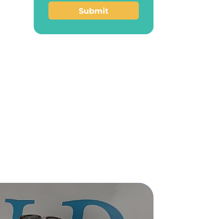
Submit