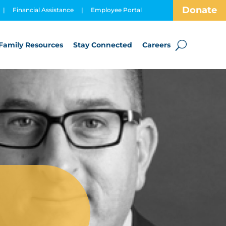
Donate
|
Financial Assistance
|
Employee Portal
Family Resources
Stay Connected
Careers