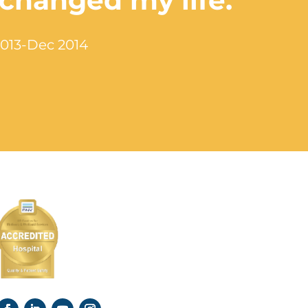
 changed my life.”
2013-Dec 2014