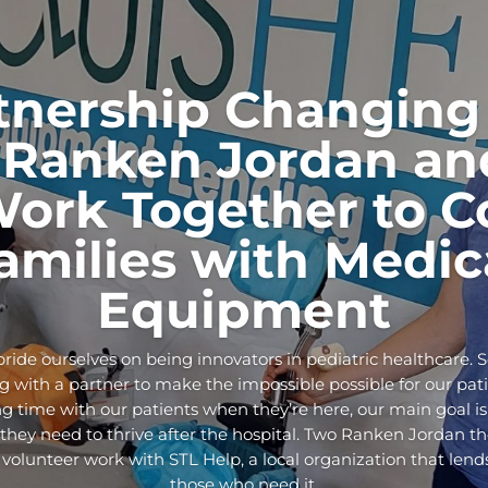
tnership Changing 
Ranken Jordan an
Work Together to C
amilies with Medic
Equipment
ride ourselves on being innovators in pediatric healthcare. 
 with a partner to make the impossible possible for our pati
g time with our patients when they’re here, our main goal is
ey need to thrive after the hospital. Two Ranken Jordan the
 volunteer work with STL Help, a local organization that len
those who need it.