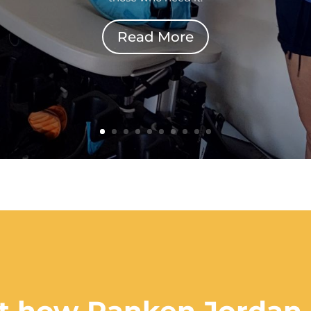
Read More