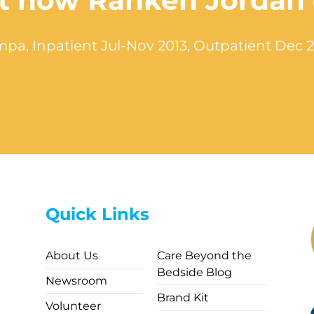
out how Ranken Jordan
pa, Inpatient Jul-Nov 2013, Outpatient Dec 
Quick Links
About Us
Care Beyond the
Bedside Blog
Newsroom
Brand Kit
Volunteer