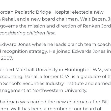
Jordan Pediatric Bridge Hospital elected a new
n Rahal, and a new board chairman, Walt Bazan, Jr
governs the mission and direction of Ranken Jor
considering children first
.
at Edward Jones where he leads branch team coac
 recognition strategy. He joined Edwards Jones i
 2007.
ttended Marshall University in Huntington, W.V., w
ccounting. Rahal, a former CPA, is a graduate of t
 School’s Securities Industry Institute and earned
anagement at Northwestern University.
chairman was named the new chairman after Bill
term. Walt has been a member of our board of