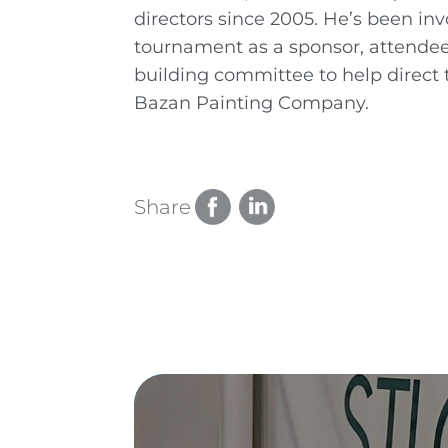
directors since 2005. He’s been i
tournament as a sponsor, attendee
building committee to help direct 
Bazan Painting Company.
Share