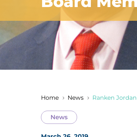
Board Memb
Home
News
Ranken Jordan
5
5
News
March 26, 2019