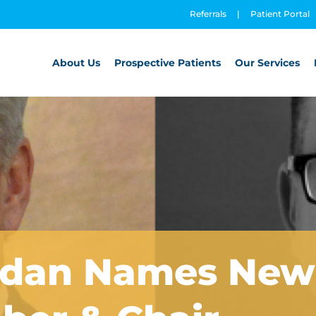
Referrals
|
Patient Portal
About Us
Prospective Patients
Our Services
rdan Names New