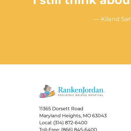
“I still think ab
— Kiland Sam
11365 Dorsett Road
Maryland Heights, MO 63043
Local: (314) 872-6400
Toll-Free: (866) 845-6400