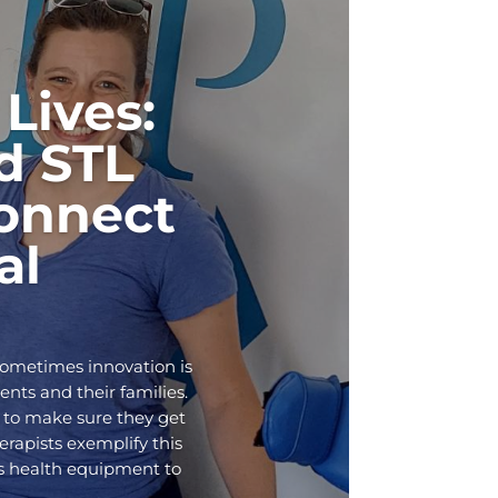
Lives:
d STL
onnect
al
Sometimes innovation is
ents and their families.
 to make sure they get
rapists exemplify this
ds health equipment to